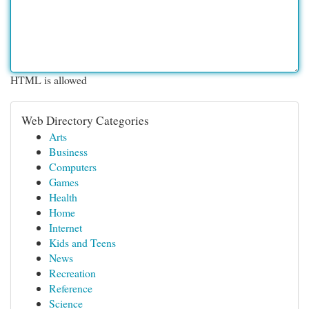
HTML is allowed
Web Directory Categories
Arts
Business
Computers
Games
Health
Home
Internet
Kids and Teens
News
Recreation
Reference
Science