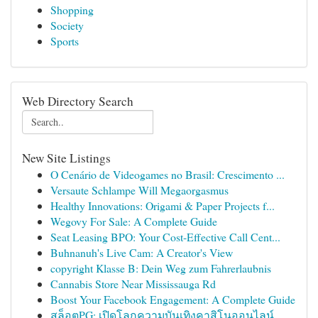
Shopping
Society
Sports
Web Directory Search
New Site Listings
O Cenário de Videogames no Brasil: Crescimento ...
Versaute Schlampe Will Megaorgasmus
Healthy Innovations: Origami & Paper Projects f...
Wegovy For Sale: A Complete Guide
Seat Leasing BPO: Your Cost-Effective Call Cent...
Buhnanuh's Live Cam: A Creator's View
copyright Klasse B: Dein Weg zum Fahrerlaubnis
Cannabis Store Near Mississauga Rd
Boost Your Facebook Engagement: A Complete Guide
สล็อตPG: เปิดโลกความบันเทิงคาสิโนออนไลน์