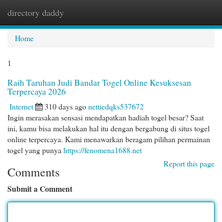
directory daddy
Togg
navi
Home
1
Raih Taruhan Judi Bandar Togel Online Kesuksesan
Terpercaya 2026
Internet
310 days ago
nettiedqks537672
Ingin merasakan sensasi mendapatkan hadiah togel besar? Saat
ini, kamu bisa melakukan hal itu dengan bergabung di situs togel
online terpercaya. Kami menawarkan beragam pilihan permainan
togel yang punya
https://fenomena1688.net
Report this page
Comments
Submit a Comment