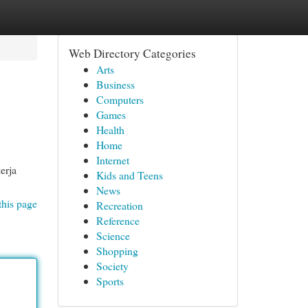
Web Directory Categories
Arts
Business
Computers
Games
Health
Home
Internet
erja
Kids and Teens
News
this page
Recreation
Reference
Science
Shopping
Society
Sports