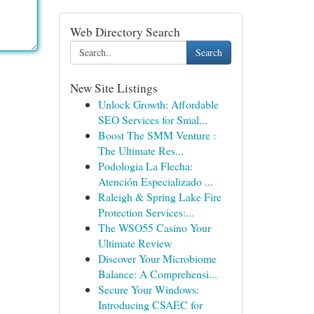
Web Directory Search
Search
New Site Listings
Unlock Growth: Affordable
SEO Services for Smal...
Boost The SMM Venture :
The Ultimate Res...
Podologia La Flecha:
Atención Especializado ...
Raleigh & Spring Lake Fire
Protection Services:...
The WSO55 Casino Your
Ultimate Review
Discover Your Microbiome
Balance: A Comprehensi...
Secure Your Windows:
Introducing CSAEC for