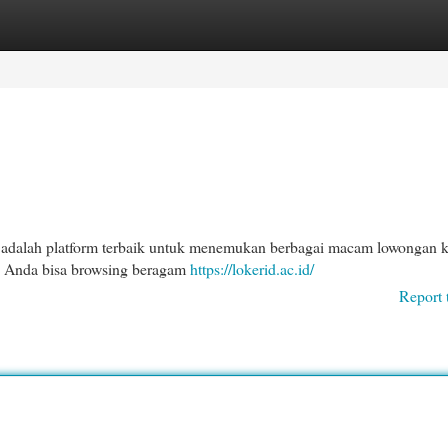
egories
Register
Login
adalah platform terbaik untuk menemukan berbagai macam lowongan k
ni, Anda bisa browsing beragam
https://lokerid.ac.id/
Report 