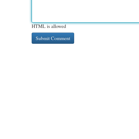
HTML is allowed