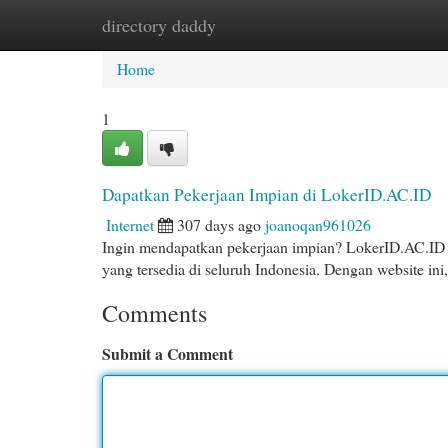
directory daddy
Home
New Site Listings
Add Site
Cat
Home
1
Dapatkan Pekerjaan Impian di LokerID.AC.ID
Internet
307 days ago
joanoqan961026
Ingin mendapatkan pekerjaan impian? LokerID.AC.ID 
yang tersedia di seluruh Indonesia. Dengan website i
Comments
Submit a Comment