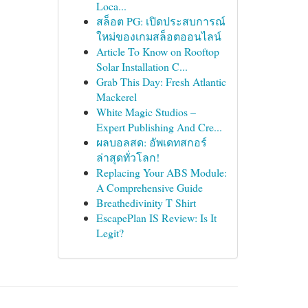
Loca...
สล็อต PG: เปิดประสบการณ์
ใหม่ของเกมสล็อตออนไลน์
Article To Know on Rooftop
Solar Installation C...
Grab This Day: Fresh Atlantic
Mackerel
White Magic Studios –
Expert Publishing And Cre...
ผลบอลสด: อัพเดทสกอร์
ล่าสุดทั่วโลก!
Replacing Your ABS Module:
A Comprehensive Guide
Breathedivinity T Shirt
EscapePlan IS Review: Is It
Legit?