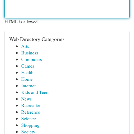
HTML is allowed
Web Directory Categories
Arts
Business
Computers
Games
Health
Home
Internet
Kids and Teens
News
Recreation
Reference
Science
Shopping
Society