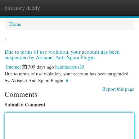
directory daddy
Togg
navi
Home
1
Due to terms of use violation, your account has been
suspended by Akismet Anti-Spam Plugin.
Internet
309 days ago
healthcareus35
Due to terms of use violation, your account has been suspended
by Akismet Anti-Spam Plugin.
#
Report this page
Comments
Submit a Comment