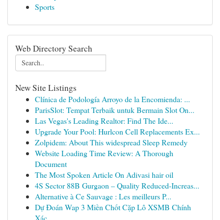
Sports
Web Directory Search
New Site Listings
Clínica de Podología Arroyo de la Encomienda: ...
ParisSlot: Tempat Terbaik untuk Bermain Slot On...
Las Vegas's Leading Realtor: Find The Ide...
Upgrade Your Pool: Hurlcon Cell Replacements Ex...
Zolpidem: About This widespread Sleep Remedy
Website Loading Time Review: A Thorough
Document
The Most Spoken Article On Adivasi hair oil
4S Sector 88B Gurgaon – Quality Reduced-Increas...
Alternative à Ce Sauvage : Les meilleurs P...
Dự Đoán Wap 3 Miền Chốt Cặp Lô XSMB Chính
Xác