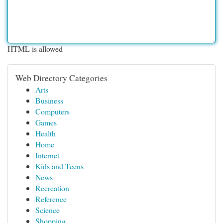
HTML is allowed
Web Directory Categories
Arts
Business
Computers
Games
Health
Home
Internet
Kids and Teens
News
Recreation
Reference
Science
Shopping