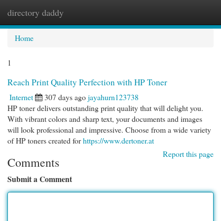
directory daddy
Togg
navi
Home
1
Reach Print Quality Perfection with HP Toner
Internet
307 days ago
jayahurn123738
HP toner delivers outstanding print quality that will delight you.
With vibrant colors and sharp text, your documents and images
will look professional and impressive. Choose from a wide variety
of HP toners created for
https://www.dertoner.at
Report this page
Comments
Submit a Comment