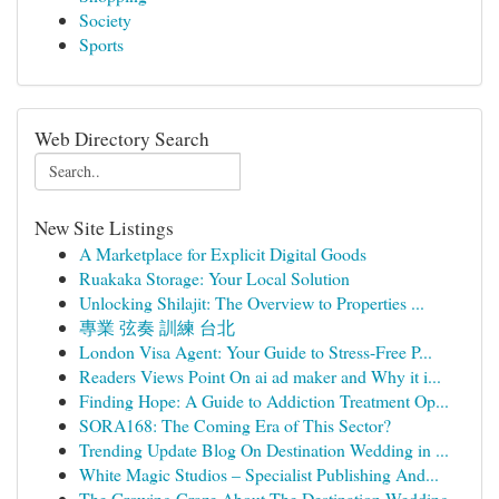
Society
Sports
Web Directory Search
New Site Listings
A Marketplace for Explicit Digital Goods
Ruakaka Storage: Your Local Solution
Unlocking Shilajit: The Overview to Properties ...
專業 弦奏 訓練 台北
London Visa Agent: Your Guide to Stress-Free P...
Readers Views Point On ai ad maker and Why it i...
Finding Hope: A Guide to Addiction Treatment Op...
SORA168: The Coming Era of This Sector?
Trending Update Blog On Destination Wedding in ...
White Magic Studios – Specialist Publishing And...
The Growing Craze About The Destination Wedding...