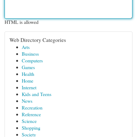
HTML is allowed
Web Directory Categories
Arts
Business
Computers
Games
Health
Home
Internet
Kids and Teens
News
Recreation
Reference
Science
Shopping
Society