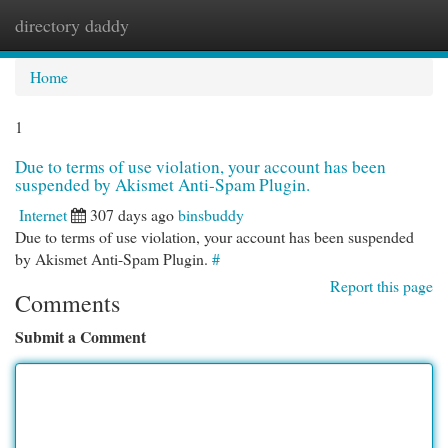
directory daddy
Togg
navi
Home
1
Due to terms of use violation, your account has been
suspended by Akismet Anti-Spam Plugin.
Internet
307 days ago
binsbuddy
Due to terms of use violation, your account has been suspended
by Akismet Anti-Spam Plugin.
#
Report this page
Comments
Submit a Comment