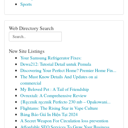
Sports
Web Directory Search
New Site Listings
Your Samsung Refrigerator Fixes:
Dewa212: Tutorial Detail untuk Pemula
Discovering Your Perfect Home? Premier Home Fin...
The Must Know Details And Updates on ai
commercial
My Beloved Pet : A Tail of Friendship
Ovruxtali: A Comprehensive Review
{Ręcznik ręcznik Perfecto 230 mb – Opakowani...
Flightams: The Rising Star in Vape Culture
Bảng Báo Giá In Hiện Tại 2024
A Secret Weapon For Circulation loss prevention
Affordable SEO Services To Grow Your Business