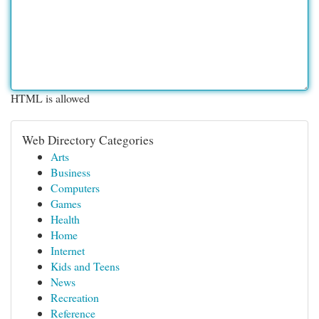
HTML is allowed
Web Directory Categories
Arts
Business
Computers
Games
Health
Home
Internet
Kids and Teens
News
Recreation
Reference