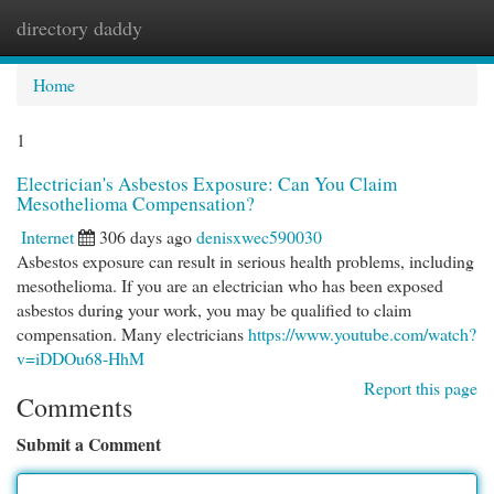
directory daddy
Togg
navi
Home
1
Electrician's Asbestos Exposure: Can You Claim
Mesothelioma Compensation?
Internet
306 days ago
denisxwec590030
Asbestos exposure can result in serious health problems, including
mesothelioma. If you are an electrician who has been exposed
asbestos during your work, you may be qualified to claim
compensation. Many electricians
https://www.youtube.com/watch?
v=iDDOu68-HhM
Report this page
Comments
Submit a Comment