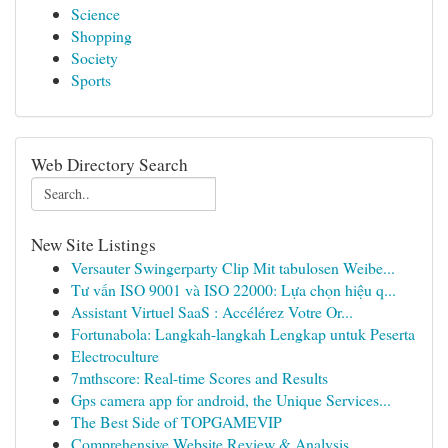
Science
Shopping
Society
Sports
Web Directory Search
New Site Listings
Versauter Swingerparty Clip Mit tabulosen Weibe...
Tư vấn ISO 9001 và ISO 22000: Lựa chọn hiệu q...
Assistant Virtuel SaaS : Accélérez Votre Or...
Fortunabola: Langkah-langkah Lengkap untuk Peserta
Electroculture
7mthscore: Real-time Scores and Results
Gps camera app for android, the Unique Services...
The Best Side of TOPGAMEVIP
Comprehensive Website Review & Analysis