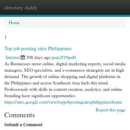
directory daddy
Togg
navi
Home
1
Top job posting sites Philippines
Internet
308 days ago
juan2f19jud0
As Businesses move online, digital marketing experts, social media
managers, SEO specialists, and e-commerce strategists are in high
demand. The growth of online shopping and digital platforms in
the Philippines and across Southeast Asia fuels this trend.
Professionals with skills in content creation, analytics, and online
branding have significant opportunities
https://sites.google.com/view/topjobpostingsitesphilippines/home
Report this page
Comments
Submit a Comment