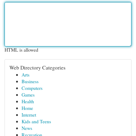
HTML is allowed
Web Directory Categories
Arts
Business
Computers
Games
Health
Home
Internet
Kids and Teens
News
Recreation