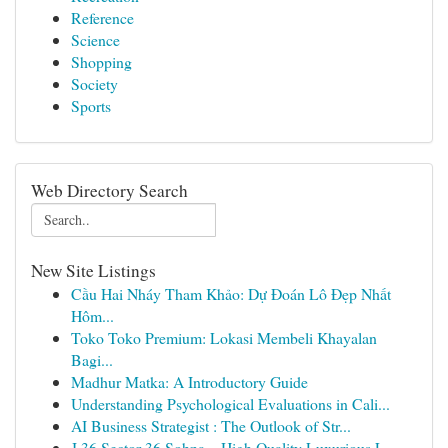
Reference
Science
Shopping
Society
Sports
Web Directory Search
New Site Listings
Cầu Hai Nháy Tham Khảo: Dự Đoán Lô Đẹp Nhất
Hôm...
Toko Toko Premium: Lokasi Membeli Khayalan
Bagi...
Madhur Matka: A Introductory Guide
Understanding Psychological Evaluations in Cali...
AI Business Strategist : The Outlook of Str...
J 36 Sector 36 Sohna – High Quality Luxurious L...