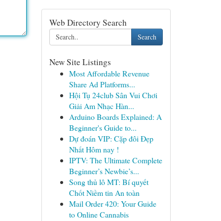
Web Directory Search
Search
New Site Listings
Most Affordable Revenue
Share Ad Platforms...
Hội Tụ 24club Sân Vui Chơi
Giải Am Nhạc Hàn...
Arduino Boards Explained: A
Beginner's Guide to...
Dự đoán VIP: Cặp đôi Đẹp
Nhất Hôm nay !
IPTV: The Ultimate Complete
Beginner’s Newbie’s...
Song thủ lô MT: Bí quyết
Chốt Niềm tin An toàn
Mail Order 420: Your Guide
to Online Cannabis