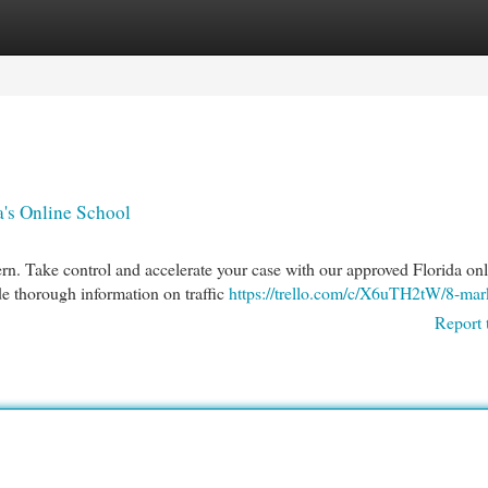
egories
Register
Login
a's Online School
cern. Take control and accelerate your case with our approved Florida on
e thorough information on traffic
https://trello.com/c/X6uTH2tW/8-mar
Report 