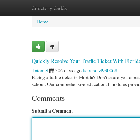
directory daddy
Home
New Site Listings
Add Site
Cat
Home
1
Quickly Resolve Your Traffic Ticket With Florid
Internet
306 days ago
keirandtzl990068
Facing a traffic ticket in Florida? Don't cause you con
school. Our comprehensive educational modules provid
Comments
Submit a Comment