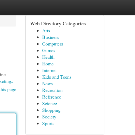
Web Directory Categories
Arts
Business
Computers
Games
Health
Home
Internet
line
Kids and Teens
keting#
News
this page
Recreation
Reference
Science
Shopping
Society
Sports