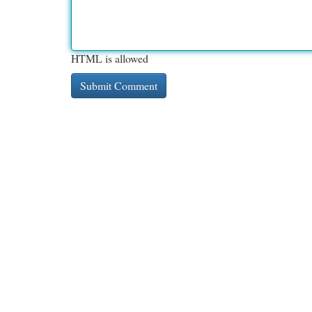
HTML is allowed