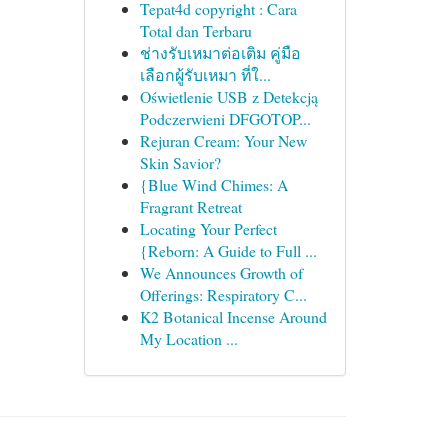
Tepat4d copyright : Cara
Total dan Terbaru
ช่างรับเหมาต่อเติม คู่มือ
เลือกผู้รับเหมา ที่ใ...
Oświetlenie USB z Detekcją
Podczerwieni DFGOTOP...
Rejuran Cream: Your New
Skin Savior?
{Blue Wind Chimes: A
Fragrant Retreat
Locating Your Perfect
{Reborn: A Guide to Full ...
We Announces Growth of
Offerings: Respiratory C...
K2 Botanical Incense Around
My Location ...