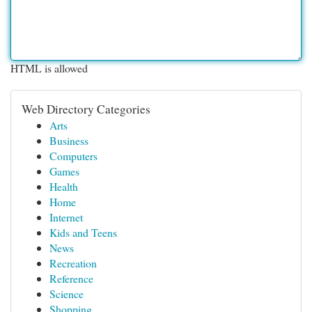
HTML is allowed
Web Directory Categories
Arts
Business
Computers
Games
Health
Home
Internet
Kids and Teens
News
Recreation
Reference
Science
Shopping