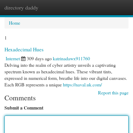
directory daddy
Togg
navi
Home
1
Hexadecimal Hues
Internet
309 days ago
katrinadawx911760
Delving into the realm of cyber artistry unveils a captivating
spectrum known as hexadecimal hues. These vibrant tints,
expressed in numerical form, breathe life into our digital canvases.
Each RGB represents a unique
https://naval.uk.com/
Report this page
Comments
Submit a Comment