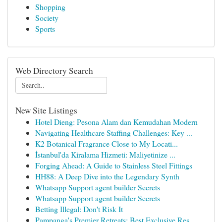
Shopping
Society
Sports
Web Directory Search
New Site Listings
Hotel Dieng: Pesona Alam dan Kemudahan Modern
Navigating Healthcare Staffing Challenges: Key ...
K2 Botanical Fragrance Close to My Locati...
İstanbul'da Kiralama Hizmeti: Maliyetinize ...
Forging Ahead: A Guide to Stainless Steel Fittings
HH88: A Deep Dive into the Legendary Synth
Whatsapp Support agent builder Secrets
Whatsapp Support agent builder Secrets
Betting Illegal: Don't Risk It
Pampanga's Premier Retreats: Best Exclusive Res...