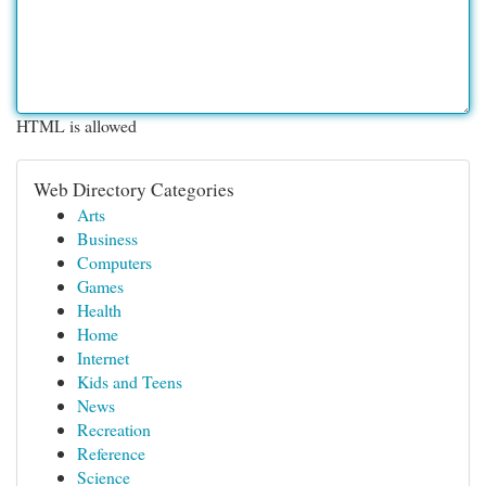
HTML is allowed
Web Directory Categories
Arts
Business
Computers
Games
Health
Home
Internet
Kids and Teens
News
Recreation
Reference
Science