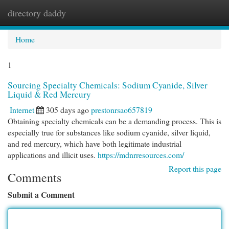
directory daddy
Togg
navi
Home
1
Sourcing Specialty Chemicals: Sodium Cyanide, Silver
Liquid & Red Mercury
Internet
305 days ago
prestonrsao657819
Obtaining specialty chemicals can be a demanding process. This is
especially true for substances like sodium cyanide, silver liquid,
and red mercury, which have both legitimate industrial
applications and illicit uses.
https://mdnrresources.com/
Report this page
Comments
Submit a Comment