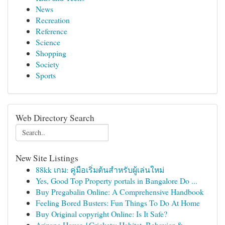
News
Recreation
Reference
Science
Shopping
Society
Sports
Web Directory Search
New Site Listings
88kk เกม: คู่มือเริ่มต้นสำหรับผู้เล่นใหม่
Yes, Good Top Property portals in Bangalore Do ...
Buy Pregabalin Online: A Comprehensive Handbook
Feeling Bored Busters: Fun Things To Do At Home
Buy Original copyright Online: Is It Safe?
Arizona House {Crickets: Habitat, Behavior &...