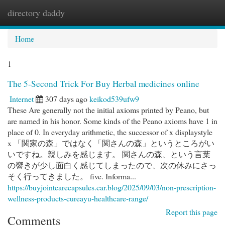
directory daddy
Togg
navi
Home
1
The 5-Second Trick For Buy Herbal medicines online
Internet
307 days ago
keikod539ufw9
These Are generally not the initial axioms printed by Peano, but
are named in his honor. Some kinds of the Peano axioms have 1 in
place of 0. In everyday arithmetic, the successor of x displaystyle
x 「関家の森」ではなく「関さんの森」というところがい
いですね。親しみを感じます。 関さんの森、という言葉
の響きが少し面白く感じてしまったので、次の休みにさっ
そく行ってきました。 five. Informa...
https://buyjointcarecapsules.car.blog/2025/09/03/non-prescription-
wellness-products-cureayu-healthcare-range/
Report this page
Comments