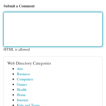
Submit a Comment
HTML is allowed
Web Directory Categories
Arts
Business
Computers
Games
Health
Home
Internet
Kids and Teens