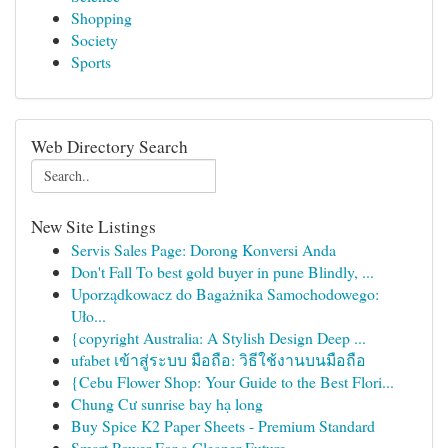
Shopping
Society
Sports
Web Directory Search
New Site Listings
Servis Sales Page: Dorong Konversi Anda
Don't Fall To best gold buyer in pune Blindly, ...
Uporządkowacz do Bagażnika Samochodowego:
Uło...
{copyright Australia: A Stylish Design Deep ...
ufabet เข้าสู่ระบบ มือถือ: วิธีใช้งานบนมือถือ
{Cebu Flower Shop: Your Guide to the Best Flori...
Chung Cư sunrise bay hạ long
Buy Spice K2 Paper Sheets - Premium Standard
Smart Power For a Cleaner Future