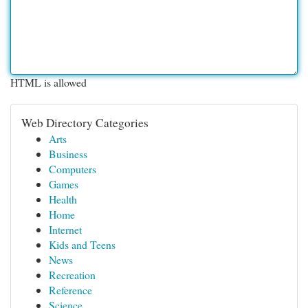
HTML is allowed
Web Directory Categories
Arts
Business
Computers
Games
Health
Home
Internet
Kids and Teens
News
Recreation
Reference
Science