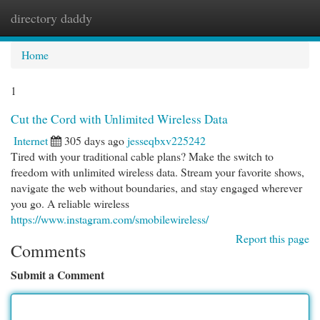
directory daddy
Togg
navi
Home
1
Cut the Cord with Unlimited Wireless Data
Internet
305 days ago
jesseqbxv225242
Tired with your traditional cable plans? Make the switch to
freedom with unlimited wireless data. Stream your favorite shows,
navigate the web without boundaries, and stay engaged wherever
you go. A reliable wireless
https://www.instagram.com/smobilewireless/
Report this page
Comments
Submit a Comment