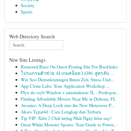
Society
Sports
Web Directory Search
New Site Listings
Rumored Buzz On Guest Posting Site For Backlinks
โปรแกรมตัวช่วย AI เกมสล็อต LG96: สูตรลับ ...
Wie Seo Dienstleistungen Ihnen Zeit, Stress Und...
App Clone Labs: Your Application Workshop ...
Płyn do szyb Window z amoniakiem 5L - Profesjon...
Finding Affordable Movers Near Me in Deltona, FL
Arcmira: A Deep Look into the New Metaverse P...
Akses Tepat4d : Cara Lengkap dan Terbaru
Tip VIP: Xiên 2 Chất lượng Nhất Ngày hôm nay!
Great White Monster Spores: Your Guide to Power...
5 Tips About book design services You Can Use T...