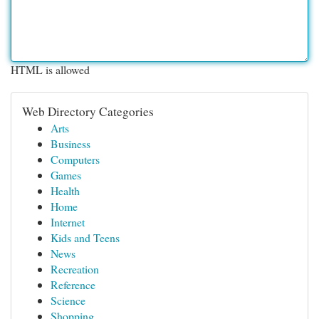
HTML is allowed
Web Directory Categories
Arts
Business
Computers
Games
Health
Home
Internet
Kids and Teens
News
Recreation
Reference
Science
Shopping