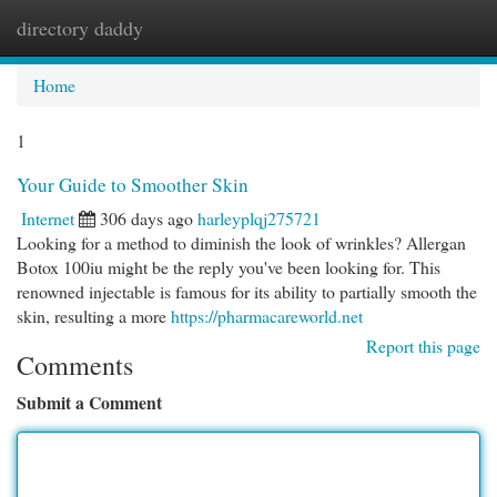
directory daddy
Togg
navi
Home
1
Your Guide to Smoother Skin
Internet
306 days ago
harleyplqj275721
Looking for a method to diminish the look of wrinkles? Allergan
Botox 100iu might be the reply you've been looking for. This
renowned injectable is famous for its ability to partially smooth the
skin, resulting a more
https://pharmacareworld.net
Report this page
Comments
Submit a Comment