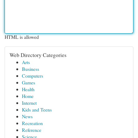
HTML is allowed
Web Directory Categories
Arts
Business
Computers
Games
Health
Home
Internet
Kids and Teens
News
Recreation
Reference
Science