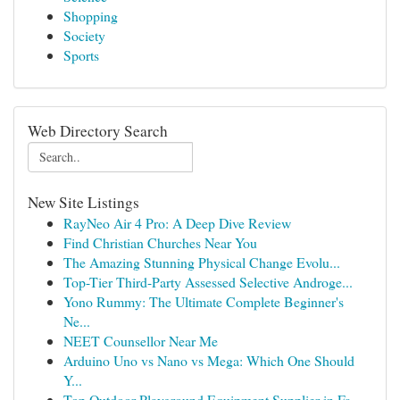
Shopping
Society
Sports
Web Directory Search
New Site Listings
RayNeo Air 4 Pro: A Deep Dive Review
Find Christian Churches Near You
The Amazing Stunning Physical Change Evolu...
Top-Tier Third-Party Assessed Selective Androge...
Yono Rummy: The Ultimate Complete Beginner's
Ne...
NEET Counsellor Near Me
Arduino Uno vs Nano vs Mega: Which One Should
Y...
Top Outdoor Playground Equipment Supplier in Fa...