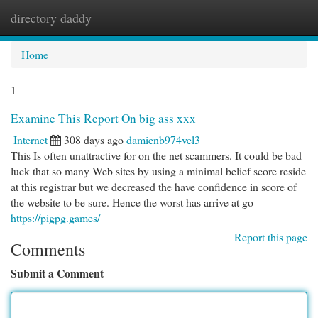
directory daddy
Togg
navi
Home
1
Examine This Report On big ass xxx
Internet
308 days ago
damienb974vel3
This Is often unattractive for on the net scammers. It could be bad
luck that so many Web sites by using a minimal belief score reside
at this registrar but we decreased the have confidence in score of
the website to be sure. Hence the worst has arrive at go
https://pigpg.games/
Report this page
Comments
Submit a Comment