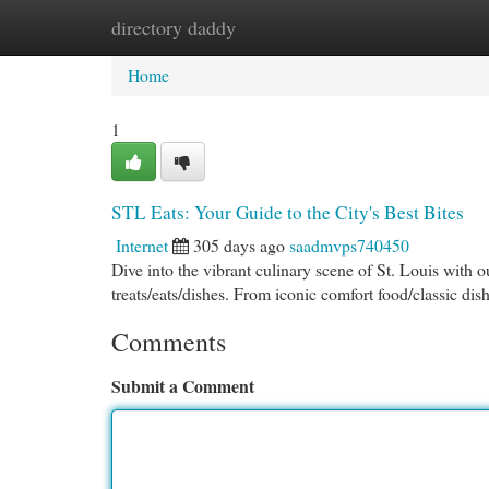
directory daddy
Home
New Site Listings
Add Site
Cat
Home
1
STL Eats: Your Guide to the City's Best Bites
Internet
305 days ago
saadmvps740450
Dive into the vibrant culinary scene of St. Louis with 
treats/eats/dishes. From iconic comfort food/classic di
Comments
Submit a Comment