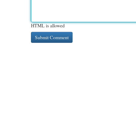
HTML is allowed