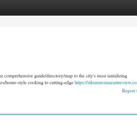
egories
Register
Login
our comprehensive guide/directory/map to the city's most tantalizing
shes/home-style cooking to cutting-edge
https://stlouisrestaurantreview.c
Report 