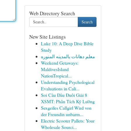
Web Directory Search
Search
New Site Listings
Luke 10: A Deep Dive Bible
Study
معلم دهانات بالمدينه المنوره
Weekend Getaways:
MaldivesIsland
NationTropical...
Understanding Psychological
Evaluations in Cali...
Soi Cầu Đầu Đuôi Giải 8
XSMT: Phân Tích Kỹ Lưỡng
Sexgeiles Callgirl Wird von
der Freundin unbarm...
Electric Scooter Pallets: Your
Wholesale Sourci...