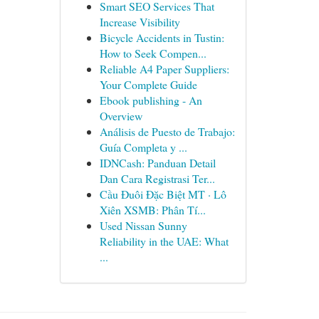
Smart SEO Services That
Increase Visibility
Bicycle Accidents in Tustin:
How to Seek Compen...
Reliable A4 Paper Suppliers:
Your Complete Guide
Ebook publishing - An
Overview
Análisis de Puesto de Trabajo:
Guía Completa y ...
IDNCash: Panduan Detail
Dan Cara Registrasi Ter...
Cầu Đuôi Đặc Biệt MT · Lô
Xiên XSMB: Phân Tí...
Used Nissan Sunny
Reliability in the UAE: What
...