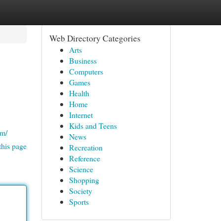
Web Directory Categories
Arts
Business
Computers
Games
Health
Home
Internet
Kids and Teens
om/
News
this page
Recreation
Reference
Science
Shopping
Society
Sports