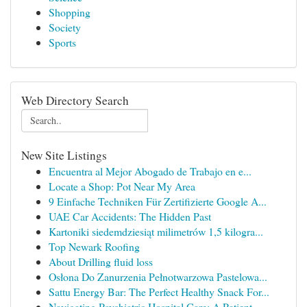
Shopping
Society
Sports
Web Directory Search
New Site Listings
Encuentra al Mejor Abogado de Trabajo en e...
Locate a Shop: Pot Near My Area
9 Einfache Techniken Für Zertifizierte Google A...
UAE Car Accidents: The Hidden Past
Kartoniki siedemdziesiąt milimetrów 1,5 kilogra...
Top Newark Roofing
About Drilling fluid loss
Osłona Do Zanurzenia Pełnotwarzowa Pastelowa...
Sattu Energy Bar: The Perfect Healthy Snack For...
Navigating Psychiatric Hospital Care: A Patient...