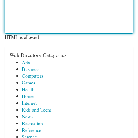
HTML is allowed
Web Directory Categories
Arts
Business
Computers
Games
Health
Home
Internet
Kids and Teens
News
Recreation
Reference
Science