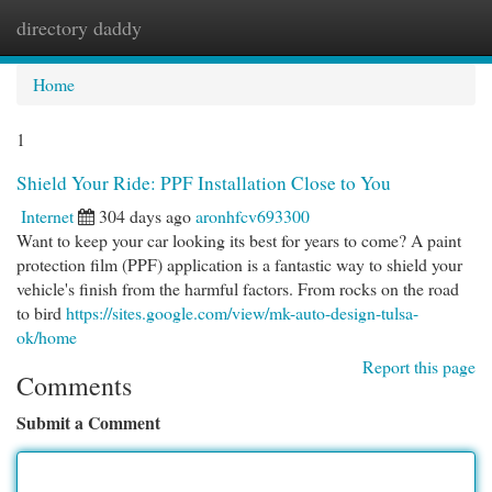
directory daddy
Togg
navi
Home
1
Shield Your Ride: PPF Installation Close to You
Internet
304 days ago
aronhfcv693300
Want to keep your car looking its best for years to come? A paint
protection film (PPF) application is a fantastic way to shield your
vehicle's finish from the harmful factors. From rocks on the road
to bird
https://sites.google.com/view/mk-auto-design-tulsa-
ok/home
Report this page
Comments
Submit a Comment