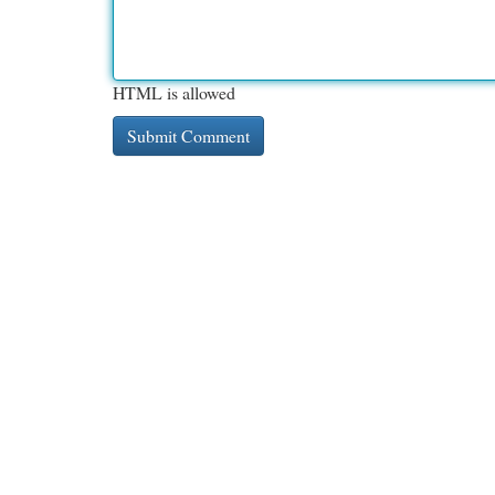
HTML is allowed