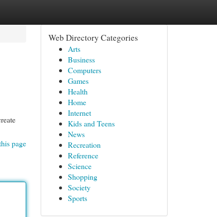
Web Directory Categories
Arts
Business
Computers
Games
Health
Home
Internet
create
Kids and Teens
News
this page
Recreation
Reference
Science
Shopping
Society
Sports