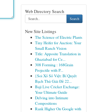
Web Directory Search
Search
New Site Listings
The Science of Electric Plants
Tiny Heifer for Auction: Your
Small Ranch Vision
Title: Apposite Translation in
Ghaziabad for Ce...
308 Forming : 168Grain
Projectile with P...
{Soi Xổ Số Việt: Bí Quyết
Bạch Thủ Giải Đề 22...
Baji Live Cricket Exchange:
Your Ultimate Guide
Delving into Intimate
Compositions
Rank Higher On Google with