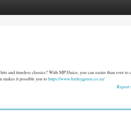
egories
Register
Login
hits and timeless classics? With MP3Juice, you can easier than ever to 
m makes it possible you to
https://www.barleygreen.co.za/
Report 