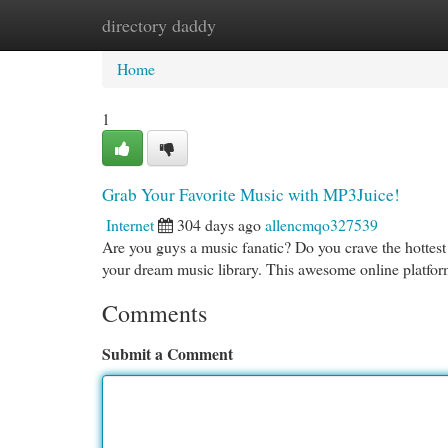
directory daddy
Home
New Site Listings
Add Site
Cat
Home
1
Grab Your Favorite Music with MP3Juice!
Internet
304 days ago
allencmqo327539
Are you guys a music fanatic? Do you crave the hottest 
your dream music library. This awesome online platfor
Comments
Submit a Comment