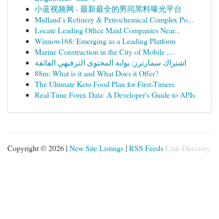
小蓝视频网 - 最新最全的男同黑料曝光平台
Midland’s Refinery & Petrochemical Complex Po...
Locate Leading Office Maid Companies Near...
Winnow168: Emerging as a Leading Platform
Marine Construction in the City of Mobile ,...
اشتراك سمارترز: بوابة المحتوى الترفيهي الفائقة
88m: What is it and What Does it Offer?
The Ultimate Keto Food Plan for First-Timers
Real-Time Forex Data: A Developer's Guide to APIs
Copyright © 2026 |
New Site Listings
|
RSS Feeds
Link Directory