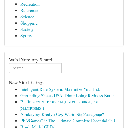
Recreation
Reference
Science
Shopping
Society
Sports
Web Directory Search
New Site Listings
Intelligent Rate System: Maximize Your Ind...
Grounding Sheets USA: Diminishing Redness Natur...
Выбираем материалы для упаковки для
различных з...
Atrakcyjny Kredyt: Czy Warto Się Zaciągnąć?
PKVGames23: The Ultimate Complete Essential Gui...
BrightMeds’ GLP-1