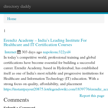
directory daddy
Togg
navi
Home
1
Erendiz Academy – India’s Leading Institute For
Healthcare and IT Certification Courses
Internet
303 days ago
napoleonc322ysl4
In today’s competitive world, professional training and global
certifications have become essential for building a successful
career. Erendiz Academy, based in Hyderabad, has established
itself as one of India’s most reliable and progressive institutions for
Healthcare and Information Technology (IT) education. With a
strong focus on quality, affordability, and placement
https://instantpayout20875.lotrlegendswiki.com/1839776/erendiz_aca
Report this page
Comments
Submit a Comment