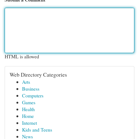
HTML is allowed
Web Directory Categories
Arts
Business
Computers
Games
Health
Home
Internet
Kids and Teens
News