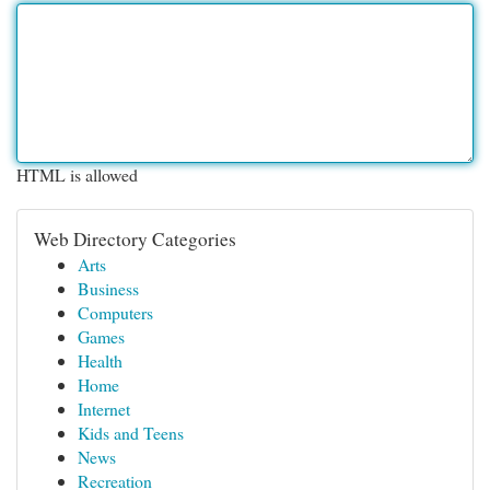
HTML is allowed
Web Directory Categories
Arts
Business
Computers
Games
Health
Home
Internet
Kids and Teens
News
Recreation