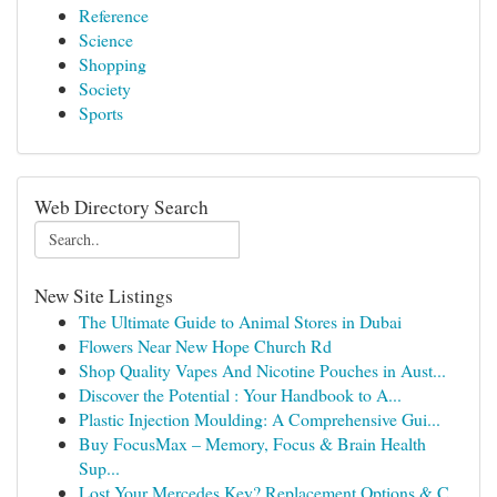
Reference
Science
Shopping
Society
Sports
Web Directory Search
New Site Listings
The Ultimate Guide to Animal Stores in Dubai
Flowers Near New Hope Church Rd
Shop Quality Vapes And Nicotine Pouches in Aust...
Discover the Potential : Your Handbook to A...
Plastic Injection Moulding: A Comprehensive Gui...
Buy FocusMax – Memory, Focus & Brain Health
Sup...
Lost Your Mercedes Key? Replacement Options & C...