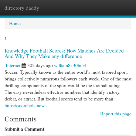
directory daddy
Togg
navi
Home
1
Knowledge Football Scores: How Matches Are Decided
And Why They Make any difference
Internet
302 days ago
william8k30hnr4
Soccer, Typically known as the entire world’s most favored sport,
brings collectively numerous followers each week. One of the most
thrilling components of the sport would be the football rating —
The easy nevertheless effective numbers that identify victory,
defeat, or attract. But football scores tend to be more than
https://scorebola.news
Report this page
Comments
Submit a Comment