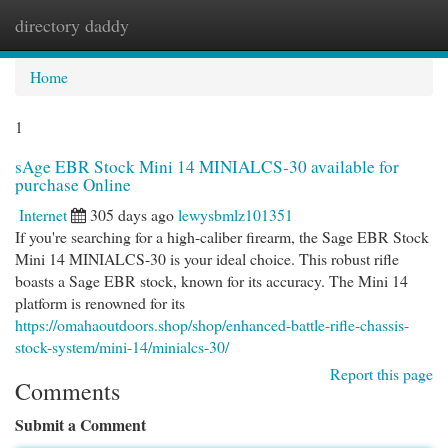
directory daddy
Togg
navi
Home
1
sAge EBR Stock Mini 14 MINIALCS-30 available for
purchase Online
Internet
305 days ago
lewysbmlz101351
If you're searching for a high-caliber firearm, the Sage EBR Stock
Mini 14 MINIALCS-30 is your ideal choice. This robust rifle
boasts a Sage EBR stock, known for its accuracy. The Mini 14
platform is renowned for its
https://omahaoutdoors.shop/shop/enhanced-battle-rifle-chassis-
stock-system/mini-14/minialcs-30/
Report this page
Comments
Submit a Comment