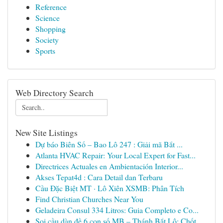
Reference
Science
Shopping
Society
Sports
Web Directory Search
New Site Listings
Dự báo Biên Số – Bao Lô 247 : Giải mã Bắt ...
Atlanta HVAC Repair: Your Local Expert for Fast...
Directrices Actuales en Ambientación Interior...
Akses Tepat4d : Cara Detail dan Terbaru
Cầu Đặc Biệt MT · Lô Xiên XSMB: Phân Tích
Find Christian Churches Near You
Geladeira Consul 334 Litros: Guia Completo e Co...
Soi cầu dàn đề 6 con số MB – Thánh Bắt Lô: Chốt...