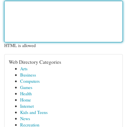
HTML is allowed
Web Directory Categories
Arts
Business
Computers
Games
Health
Home
Internet
Kids and Teens
News
Recreation