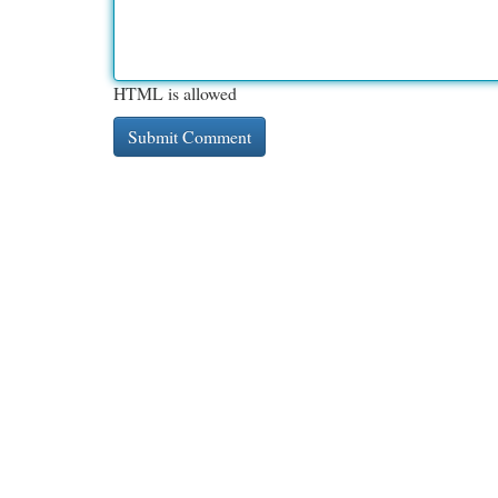
HTML is allowed