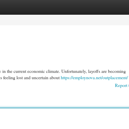
egories
Register
Login
y in the current economic climate. Unfortunately, layoffs are becoming
 feeling lost and uncertain about
https://employnova.net/outplacement/
Report 