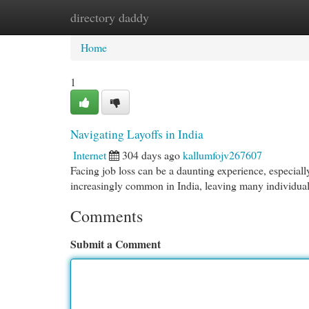
directory daddy
Home
New Site Listings
Add Site
Cat
Home
1
Navigating Layoffs in India
Internet
304 days ago
kallumfojv267607
Facing job loss can be a daunting experience, especiall
increasingly common in India, leaving many individuals
Comments
Submit a Comment