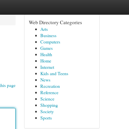
Web Directory Categories
Arts
Business
Computers
Games
Health
Home
Internet
Kids and Teens
News
this page
Recreation
Reference
Science
Shopping
Society
Sports