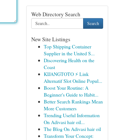
Web Directory Search
Search
New Site Listings
Top Shipping Container
Supplier in the United S...
Discovering Health on the
Coast
KIJANGTOTO ⚡ Link
Alternatif Slot Online Popul...
Boost Your Routine: A
Beginner's Guide to Habit...
Better Search Rankings Mean
More Customers
Trending Useful Information
On Adivasi hair oil...
The Blog On Adivasi hair oil
Transform Your Concept: