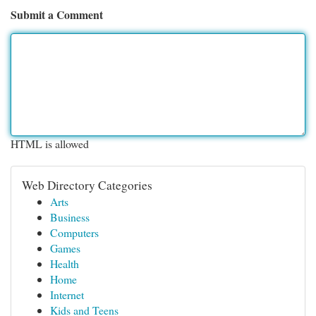
Submit a Comment
HTML is allowed
Web Directory Categories
Arts
Business
Computers
Games
Health
Home
Internet
Kids and Teens