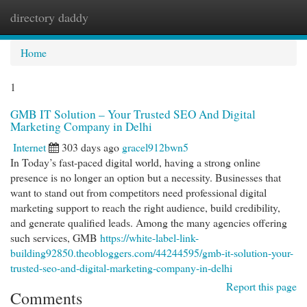
directory daddy
Togg
navi
Home
1
GMB IT Solution – Your Trusted SEO And Digital
Marketing Company in Delhi
Internet
303 days ago
gracel912bwn5
In Today’s fast-paced digital world, having a strong online
presence is no longer an option but a necessity. Businesses that
want to stand out from competitors need professional digital
marketing support to reach the right audience, build credibility,
and generate qualified leads. Among the many agencies offering
such services, GMB
https://white-label-link-
building92850.theobloggers.com/44244595/gmb-it-solution-your-
trusted-seo-and-digital-marketing-company-in-delhi
Report this page
Comments