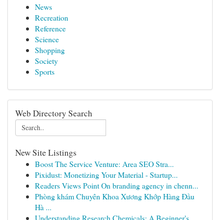
News
Recreation
Reference
Science
Shopping
Society
Sports
Web Directory Search
New Site Listings
Boost The Service Venture: Area SEO Stra...
Pixidust: Monetizing Your Material - Startup...
Readers Views Point On branding agency in chenn...
Phòng khám Chuyên Khoa Xương Khớp Hàng Đầu
Hà ...
Understanding Research Chemicals: A Beginner's ...