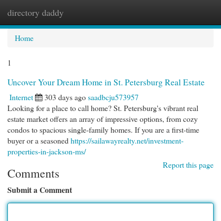
directory daddy
Togg
navi
Home
1
Uncover Your Dream Home in St. Petersburg Real Estate
Internet
303 days ago
saadbcju573957
Looking for a place to call home? St. Petersburg's vibrant real
estate market offers an array of impressive options, from cozy
condos to spacious single-family homes. If you are a first-time
buyer or a seasoned
https://sailawayrealty.net/investment-
properties-in-jackson-ms/
Report this page
Comments
Submit a Comment