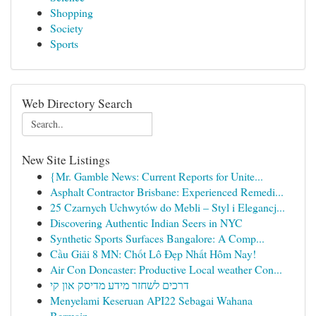
Shopping
Society
Sports
Web Directory Search
New Site Listings
{Mr. Gamble News: Current Reports for Unite...
Asphalt Contractor Brisbane: Experienced Remedi...
25 Czarnych Uchwytów do Mebli – Styl i Elegancj...
Discovering Authentic Indian Seers in NYC
Synthetic Sports Surfaces Bangalore: A Comp...
Cầu Giải 8 MN: Chốt Lô Đẹp Nhất Hôm Nay!
Air Con Doncaster: Productive Local weather Con...
דרכים לשחזר מידע מדיסק און קי
Menyelami Keseruan API22 Sebagai Wahana
Bermain...