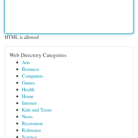
HTML is allowed
Web Directory Categories
Arts
Business
Computers
Games
Health
Home
Internet
Kids and Teens
News
Recreation
Reference
Science