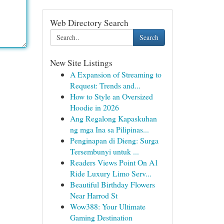
Web Directory Search
Search
New Site Listings
A Expansion of Streaming to
Request: Trends and...
How to Style an Oversized
Hoodie in 2026
Ang Regalong Kapaskuhan
ng mga Ina sa Pilipinas...
Penginapan di Dieng: Surga
Tersembunyi untuk ...
Readers Views Point On A1
Ride Luxury Limo Serv...
Beautiful Birthday Flowers
Near Harrod St
Wow388: Your Ultimate
Gaming Destination