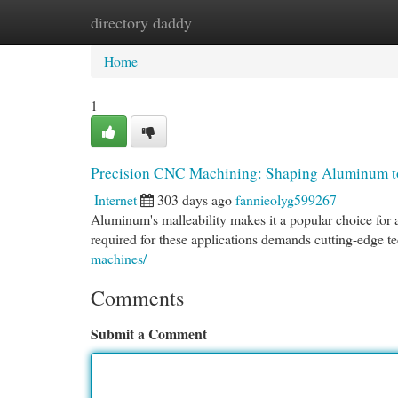
directory daddy
Home
New Site Listings
Add Site
Cat
Home
1
Precision CNC Machining: Shaping Aluminum t
Internet
303 days ago
fannieolyg599267
Aluminum's malleability makes it a popular choice for 
required for these applications demands cutting-edge 
machines/
Comments
Submit a Comment