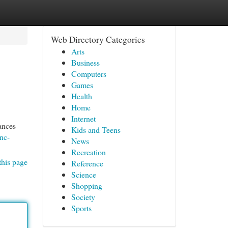
Web Directory Categories
Arts
Business
Computers
Games
Health
Home
Internet
ances
Kids and Teens
nc-
News
Recreation
this page
Reference
Science
Shopping
Society
Sports