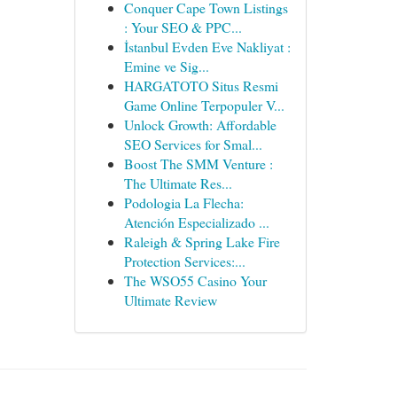
Conquer Cape Town Listings
: Your SEO & PPC...
İstanbul Evden Eve Nakliyat :
Emine ve Sig...
HARGATOTO Situs Resmi
Game Online Terpopuler V...
Unlock Growth: Affordable
SEO Services for Smal...
Boost The SMM Venture :
The Ultimate Res...
Podologia La Flecha:
Atención Especializado ...
Raleigh & Spring Lake Fire
Protection Services:...
The WSO55 Casino Your
Ultimate Review