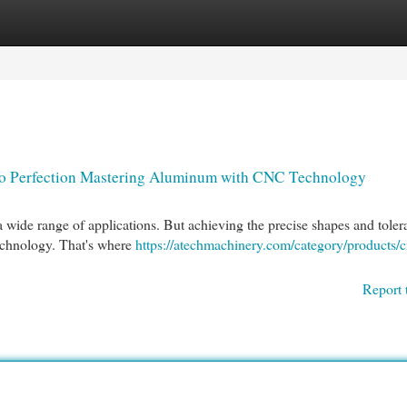
egories
Register
Login
o Perfection Mastering Aluminum with CNC Technology
a wide range of applications. But achieving the precise shapes and toler
technology. That's where
https://atechmachinery.com/category/products/c
Report 