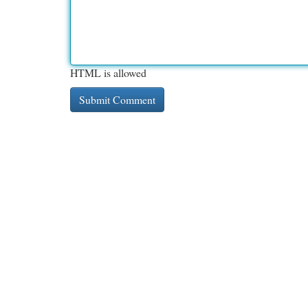
HTML is allowed