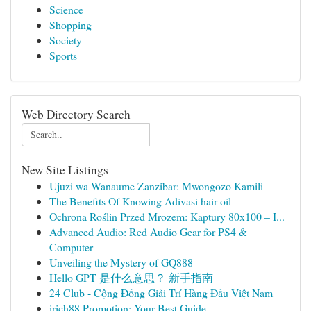
Science
Shopping
Society
Sports
Web Directory Search
New Site Listings
Ujuzi wa Wanaume Zanzibar: Mwongozo Kamili
The Benefits Of Knowing Adivasi hair oil
Ochrona Roślin Przed Mrozem: Kaptury 80x100 – I...
Advanced Audio: Red Audio Gear for PS4 &
Computer
Unveiling the Mystery of GQ888
Hello GPT 是什么意思？ 新手指南
24 Club - Cộng Đồng Giải Trí Hàng Đầu Việt Nam
irich88 Promotion: Your Best Guide