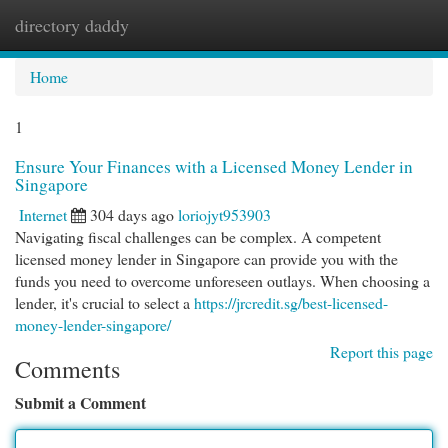
directory daddy
Togg
navi
Home
1
Ensure Your Finances with a Licensed Money Lender in
Singapore
Internet
304 days ago
loriojyt953903
Navigating fiscal challenges can be complex. A competent
licensed money lender in Singapore can provide you with the
funds you need to overcome unforeseen outlays. When choosing a
lender, it's crucial to select a
https://jrcredit.sg/best-licensed-
money-lender-singapore/
Report this page
Comments
Submit a Comment