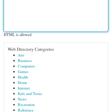
HTML is allowed
Web Directory Categories
Arts
Business
Computers
Games
Health
Home
Internet
Kids and Teens
News
Recreation
Reference