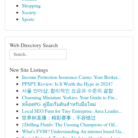
Shopping
Society
Sports
Web Directory Search
New Site Listings
Income Protection Insurance Cairns: Your Broker...
PPSPY Review: Is It Worth the Hype in 2024?
서울 안마샵, 합리적인 요금과 수준의 결합
Charming Miniature Yorkies: Your Guide to Fin...
สล็อตPG: คู่มือเริ่มต้นสำหรับมือใหม่
Local SEO Firm for Tiny Enterprise: Area Leader...
世界杯直播：精彩赛事，不容错过
{Drilling Fluids: The Unsung Champions of Oil...
What's FV88? Understanding An internet based Ga...
Social Network Trending Updates On video ad gen...