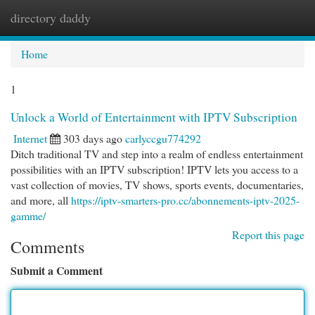
directory daddy
Togg
navi
Home
1
Unlock a World of Entertainment with IPTV Subscription
Internet
303 days ago
carlyccgu774292
Ditch traditional TV and step into a realm of endless entertainment
possibilities with an IPTV subscription! IPTV lets you access to a
vast collection of movies, TV shows, sports events, documentaries,
and more, all
https://iptv-smarters-pro.cc/abonnements-iptv-2025-
gamme/
Report this page
Comments
Submit a Comment