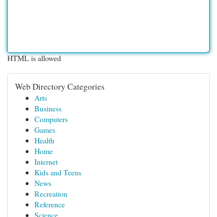
HTML is allowed
Web Directory Categories
Arts
Business
Computers
Games
Health
Home
Internet
Kids and Teens
News
Recreation
Reference
Science