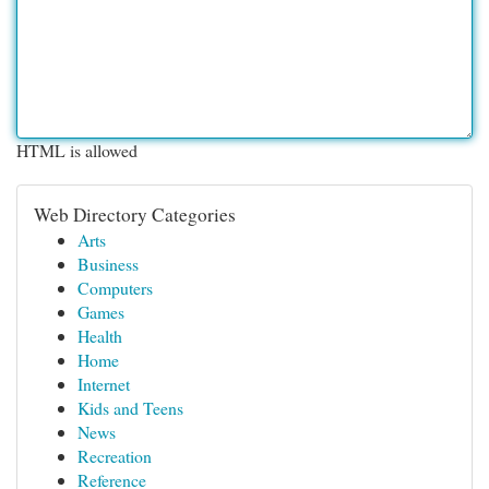
HTML is allowed
Web Directory Categories
Arts
Business
Computers
Games
Health
Home
Internet
Kids and Teens
News
Recreation
Reference