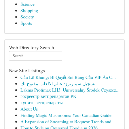
Science
Shopping
Society
Sports
Web Directory Search
New Site Listings
Cầu Lô Khung: Bí Quyết Soi Bảng Cầu VIP Ăn C...
تسجيل سمارترز: عالم الالعاب مفتوح لك
Lakma Profimax LH3: Uniwersalny Środek Czyszcz...
госреестр ветпрепаратов РК
купить ветпрепараты
About Us
Finding Magic Mushrooms: Your Canadian Guide
A Expansion of Streaming to Request: Trends and...
How to Style an Oversized Hoodie in 2026