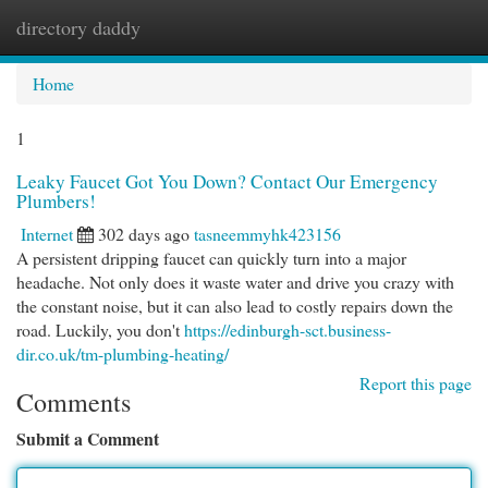
directory daddy
Togg
navi
Home
1
Leaky Faucet Got You Down? Contact Our Emergency
Plumbers!
Internet
302 days ago
tasneemmyhk423156
A persistent dripping faucet can quickly turn into a major
headache. Not only does it waste water and drive you crazy with
the constant noise, but it can also lead to costly repairs down the
road. Luckily, you don't
https://edinburgh-sct.business-
dir.co.uk/tm-plumbing-heating/
Report this page
Comments
Submit a Comment