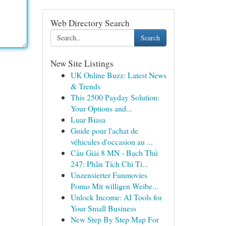
Web Directory Search
Search
New Site Listings
UK Online Buzz: Latest News
& Trends
This 2500 Payday Solution:
Your Options and...
Luar Biasa
Guide pour l'achat de
véhicules d'occasion au ...
Cầu Giải 8 MN - Bạch Thủ
247: Phân Tích Chi Ti...
Unzensierter Funmovies
Porno Mit willigen Weibe...
Unlock Income: AI Tools for
Your Small Business
New Step By Step Map For