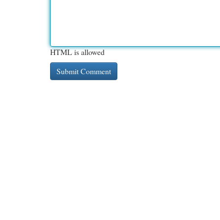
HTML is allowed