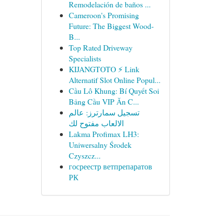
Remodelación de baños ...
Cameroon's Promising
Future: The Biggest Wood-
B...
Top Rated Driveway
Specialists
KIJANGTOTO ⚡ Link
Alternatif Slot Online Popul...
Cầu Lô Khung: Bí Quyết Soi
Bảng Cầu VIP Ăn C...
تسجيل سمارترز: عالم
الالعاب مفتوح لك
Lakma Profimax LH3:
Uniwersalny Środek
Czyszcz...
госреестр ветпрепаратов
РК