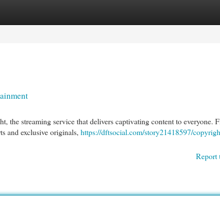
egories
Register
Login
tainment
ht, the streaming service that delivers captivating content to everyone. 
ts and exclusive originals,
https://dftsocial.com/story21418597/copyrigh
Report 