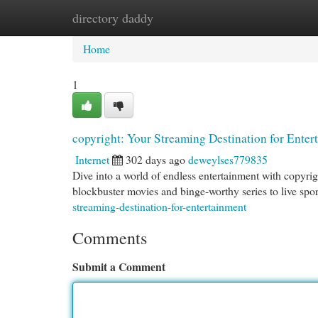
directory daddy
Home
New Site Listings
Add Site
Cat
Home
1
copyright: Your Streaming Destination for Enter
Internet
302 days ago
deweylses779835
Dive into a world of endless entertainment with copyrig
blockbuster movies and binge-worthy series to live spor
streaming-destination-for-entertainment
Comments
Submit a Comment