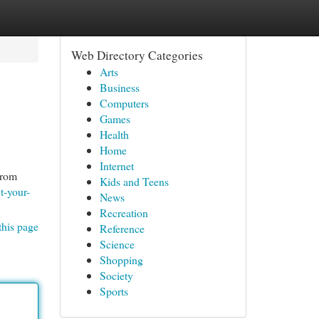
Web Directory Categories
Arts
Business
Computers
Games
Health
Home
Internet
From
Kids and Teens
t-your-
News
Recreation
this page
Reference
Science
Shopping
Society
Sports