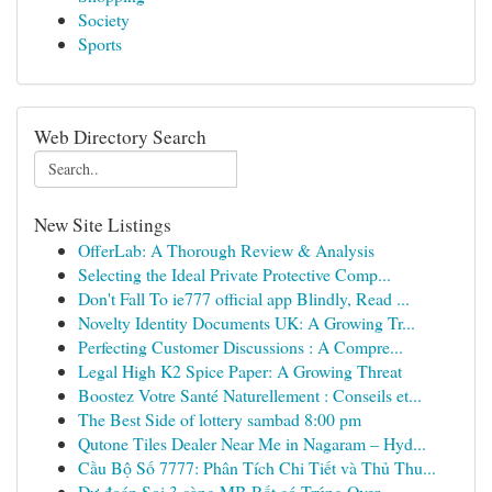
Society
Sports
Web Directory Search
New Site Listings
OfferLab: A Thorough Review & Analysis
Selecting the Ideal Private Protective Comp...
Don't Fall To ie777 official app Blindly, Read ...
Novelty Identity Documents UK: A Growing Tr...
Perfecting Customer Discussions : A Compre...
Legal High K2 Spice Paper: A Growing Threat
Boostez Votre Santé Naturellement : Conseils et...
The Best Side of lottery sambad 8:00 pm
Qutone Tiles Dealer Near Me in Nagaram – Hyd...
Cầu Bộ Số 7777: Phân Tích Chi Tiết và Thủ Thu...
Dự đoán Soi 3 càng MB Rất có Trúng Over