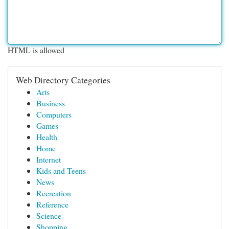
HTML is allowed
Web Directory Categories
Arts
Business
Computers
Games
Health
Home
Internet
Kids and Teens
News
Recreation
Reference
Science
Shopping