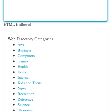
HTML is allowed
Web Directory Categories
Arts
Business
Computers
Games
Health
Home
Internet
Kids and Teens
News
Recreation
Reference
Science
Shopping