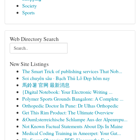
Society
Sports
Web Directory Search
New Site Listings
The Smart Trick of publishing services That Nob...
Soi chuyên sâu · Bạch Thủ Lô Đẹp hôm nay
馬鈴薯 官网 最新消息
{Digital Notebook: Your Electronic Writing ...
Polymer Sports Grounds Bangalore: A Complete ...
Orthopedic Doctor In Pune: Dr Ulhas Orthopedic
Get This Rim Product: The Ultimate Overview
&Ouml;sterreichische Schlampe Aus der Alpenrepu...
Not Known Factual Statements About Djs In Maine
Medical Coding Training in Ameerpet: Your Gat...
His Secret Obsession PDF: Uncover the Fact