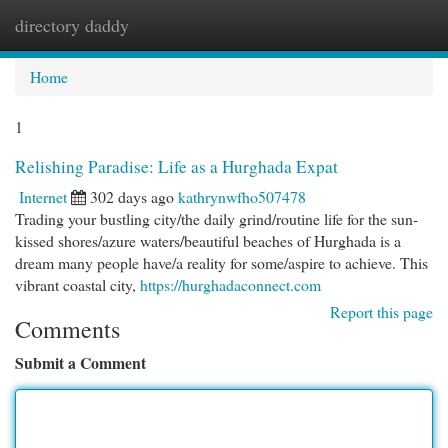
directory daddy
Togg
navi
Home
1
Relishing Paradise: Life as a Hurghada Expat
Internet
302 days ago
kathrynwfho507478
Trading your bustling city/the daily grind/routine life for the sun-
kissed shores/azure waters/beautiful beaches of Hurghada is a
dream many people have/a reality for some/aspire to achieve. This
vibrant coastal city,
https://hurghadaconnect.com
Report this page
Comments
Submit a Comment