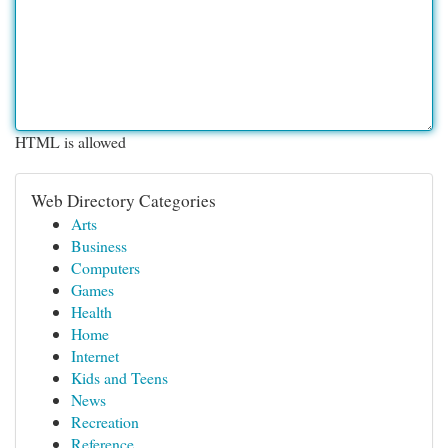
HTML is allowed
Web Directory Categories
Arts
Business
Computers
Games
Health
Home
Internet
Kids and Teens
News
Recreation
Reference