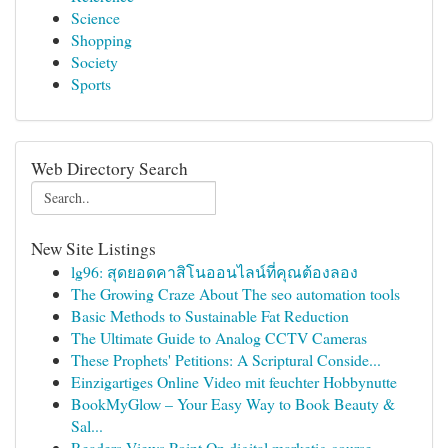
Science
Shopping
Society
Sports
Web Directory Search
New Site Listings
lg96: สุดยอดคาสิโนออนไลน์ที่คุณต้องลอง
The Growing Craze About The seo automation tools
Basic Methods to Sustainable Fat Reduction
The Ultimate Guide to Analog CCTV Cameras
These Prophets' Petitions: A Scriptural Conside...
Einzigartiges Online Video mit feuchter Hobbynutte
BookMyGlow – Your Easy Way to Book Beauty &
Sal...
Readers Views Point On digital marketig course ...