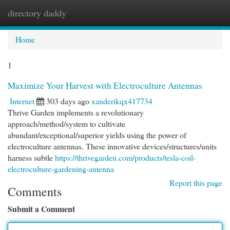
directory daddy
Togg
navi
Home
1
Maximize Your Harvest with Electroculture Antennas
Internet
303 days ago
xanderikqx417734
Thrive Garden implements a revolutionary
approach/method/system to cultivate
abundant/exceptional/superior yields using the power of
electroculture antennas. These innovative devices/structures/units
harness subtle
https://thrivegarden.com/products/tesla-coil-
electroculture-gardening-antenna
Report this page
Comments
Submit a Comment