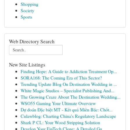
Shopping
Society
Sports
Web Directory Search
New Site Listings
Finding Hope: A Guide to Addiction Treatment Op...
SORA168: The Coming Era of This Sector?
Trending Update Blog On Destination Wedding in ...
White Magic Studios – Specialist Publishing And...
The Growing Craze About The Destination Wedding...
WSO55 Gaming Your Ultimate Overview
Dự đoán Đặc biệt MT - Kết quả Miền Bắc: Chốt...
Cnlawblog: Charting China's Regulatory Landscape
Shark P CL: Your Wood Stripping Solution
Develop Your FinTech Clone: A Detailed Gu...