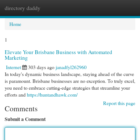
directory daddy
Togg
navi
Home
1
Elevate Your Brisbane Business with Automated
Marketing
Internet
303 days ago
janadfyl262960
In today's dynamic business landscape, staying ahead of the curve
is paramount. Brisbane businesses are no exception. To truly excel,
you need to embrace cutting-edge strategies that streamline your
efforts and
https://huntandhawk.com/
Report this page
Comments
Submit a Comment