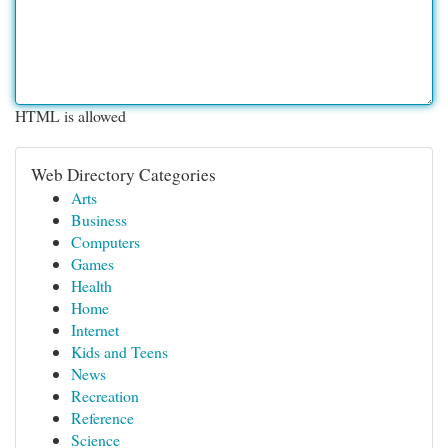
HTML is allowed
Web Directory Categories
Arts
Business
Computers
Games
Health
Home
Internet
Kids and Teens
News
Recreation
Reference
Science