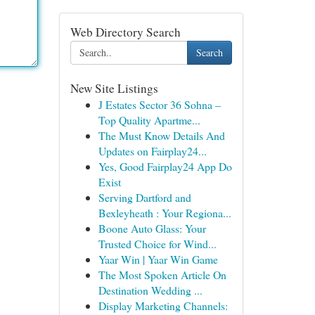
Web Directory Search
Search
New Site Listings
J Estates Sector 36 Sohna –
Top Quality Apartme...
The Must Know Details And
Updates on Fairplay24...
Yes, Good Fairplay24 App Do
Exist
Serving Dartford and
Bexleyheath : Your Regiona...
Boone Auto Glass: Your
Trusted Choice for Wind...
Yaar Win | Yaar Win Game
The Most Spoken Article On
Destination Wedding ...
Display Marketing Channels: