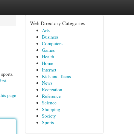
Web Directory Categories
Arts
Business
Computers
Games
Health
Home
Internet
 sports,
Kids and Teens
irst-
News
Recreation
this page
Reference
Science
Shopping
Society
Sports