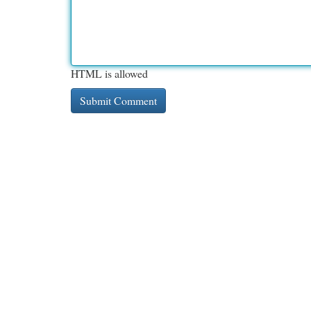
HTML is allowed