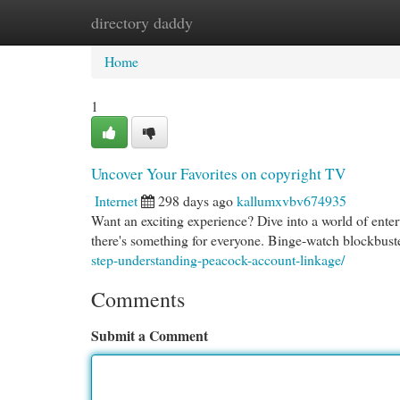
directory daddy
Home
New Site Listings
Add Site
Cat
Home
1
Uncover Your Favorites on copyright TV
Internet
298 days ago
kallumxvbv674935
Want an exciting experience? Dive into a world of ente
there's something for everyone. Binge-watch blockbust
step-understanding-peacock-account-linkage/
Comments
Submit a Comment