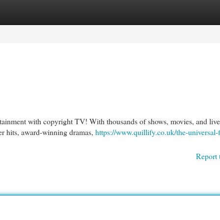
egories
Register
Login
rtainment with copyright TV! With thousands of shows, movies, and live
er hits, award-winning dramas,
https://www.quillify.co.uk/the-universal-f
Report 