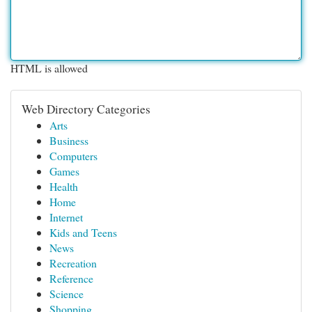
HTML is allowed
Web Directory Categories
Arts
Business
Computers
Games
Health
Home
Internet
Kids and Teens
News
Recreation
Reference
Science
Shopping