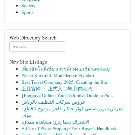
Society
Sports
Web Directory Search
New Site Listings
เที่ยวอินโดนีเซีย สวรรค์แห่งเอเชียรอคุณอยู่
Pleksi Korkuluk Modelleri ve Fiyatları
Best Travel Company 2025: Creating the Bar
土豆官网 ： 正式入口与 新闻动态
{Funguyz Online: Your Definitive Guide to Pu...
عروض شركات التنظيف بالرياض
مفرش سرير صيفي كوثر جاكار فاخر مزدوج 7 قطع -
موف
الاشتراك سمارترز: مشاهدة ممتازة
A City of Plano Property: Your Buyer's Handbook
Custom ID Cards UK: A Rising Trend?