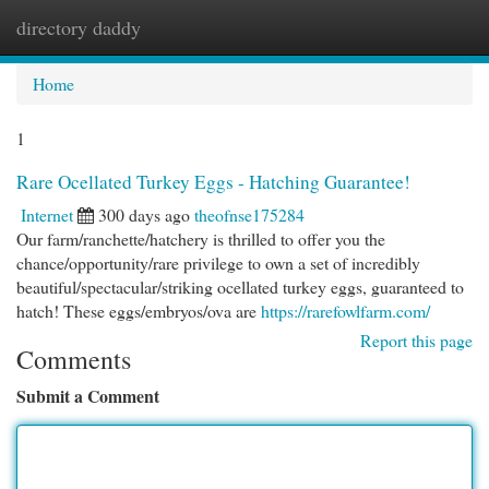
directory daddy
Togg
navi
Home
1
Rare Ocellated Turkey Eggs - Hatching Guarantee!
Internet
300 days ago
theofnse175284
Our farm/ranchette/hatchery is thrilled to offer you the
chance/opportunity/rare privilege to own a set of incredibly
beautiful/spectacular/striking ocellated turkey eggs, guaranteed to
hatch! These eggs/embryos/ova are
https://rarefowlfarm.com/
Report this page
Comments
Submit a Comment