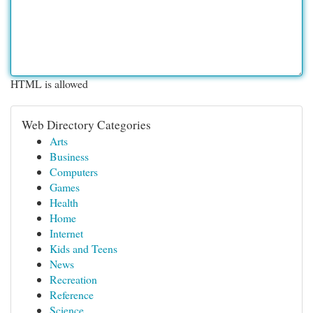
HTML is allowed
Web Directory Categories
Arts
Business
Computers
Games
Health
Home
Internet
Kids and Teens
News
Recreation
Reference
Science