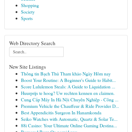
Shopping
Society
Sports
Web Directory Search
New Site Listings
Thông tin Bạch Thủ Tham khảo Ngày Hôm nay
Boost Your Routine: A Beginner's Guide to Habit...
Score Lululemon Steals: A Guide to Liquidation ...
Huurprijs te hoog? Uw rechten kennen en claimen.
Cung Cấp Máy In Hà Nội Chuyên Nghiệp - Công ...
Premium Vehicle the Chauffeur & Ride Provider D...
Best Appendicitis Surgeon In Hanamkonda
Seiko Watches with Automatic, Quartz & Solar Te...
88i Casino: Your Ultimate Online Gaming Destina...
Rumored Buzz On pornid.xxx