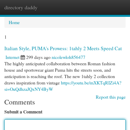
directory daddy
Togg
navi
Home
1
Italian Style, PUMA's Prowess: 1tahly 2 Meets Speed Cat
Internet
299 days ago
nicolewloh856477
The highly anticipated collaboration between Roman fashion
house and sportswear giant Puma hits the streets soon, and
anticipation is reaching the roof. The new 1tahly 2 collection
draws inspiration from vintage
https://youtu.be/mXKTqRIZi4A?
si=OuQdhzaJQxNY4ByW
Report this page
Comments
Submit a Comment