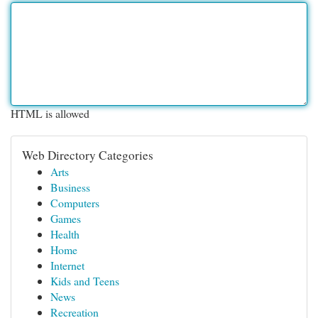
HTML is allowed
Web Directory Categories
Arts
Business
Computers
Games
Health
Home
Internet
Kids and Teens
News
Recreation