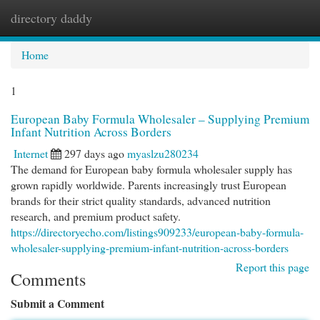
directory daddy
Togg
navi
Home
1
European Baby Formula Wholesaler – Supplying Premium
Infant Nutrition Across Borders
Internet
297 days ago
myaslzu280234
The demand for European baby formula wholesaler supply has
grown rapidly worldwide. Parents increasingly trust European
brands for their strict quality standards, advanced nutrition
research, and premium product safety.
https://directoryecho.com/listings909233/european-baby-formula-
wholesaler-supplying-premium-infant-nutrition-across-borders
Report this page
Comments
Submit a Comment