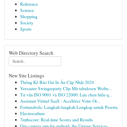
Reference
Science
Shopping
Society
Sports
Web Directory Search
New Site Listings
Thống Kê Báo Giá In Ấn Cập Nhật 2024
Versauter Swingerparty Clip Mit tabulosen Weibe...
Tư vấn ISO 9001 và ISO 22000: Lựa chọn hiệu q...
Assistant Virtuel SaaS : Accélérez Votre Or...
Fortunabola: Langkah-langkah Lengkap untuk Peserta
Electroculture
7mthscore: Real-time Scores and Results
Gps camera app for android, the Unique Services...