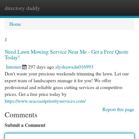
directory daddy
Togg
navi
Home
1
Need Lawn Mowing Service Near Me - Get a Free Quote
Today!
Internet
297 days ago
alyshawxdn016993
Don't waste your precious weekends trimming the lawn. Let our
expert team of landscapers manage it for you! We offer
professional and reliable grass cutting services at competitive
prices. Get a free price today by
https://www.seacoastpriorityservices.com/
Report this page
Comments
Submit a Comment