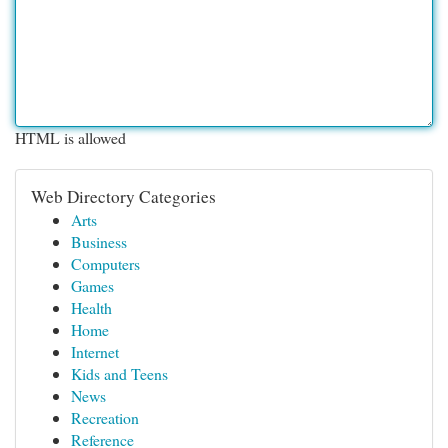
HTML is allowed
Web Directory Categories
Arts
Business
Computers
Games
Health
Home
Internet
Kids and Teens
News
Recreation
Reference