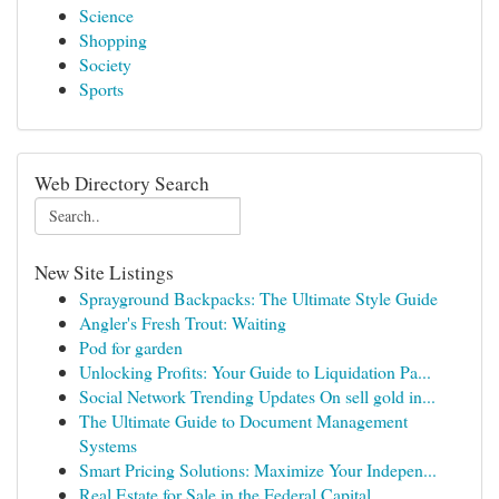
Science
Shopping
Society
Sports
Web Directory Search
New Site Listings
Sprayground Backpacks: The Ultimate Style Guide
Angler's Fresh Trout: Waiting
Pod for garden
Unlocking Profits: Your Guide to Liquidation Pa...
Social Network Trending Updates On sell gold in...
The Ultimate Guide to Document Management
Systems
Smart Pricing Solutions: Maximize Your Indepen...
Real Estate for Sale in the Federal Capital ...