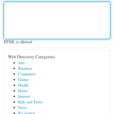
HTML is allowed
Web Directory Categories
Arts
Business
Computers
Games
Health
Home
Internet
Kids and Teens
News
Recreation