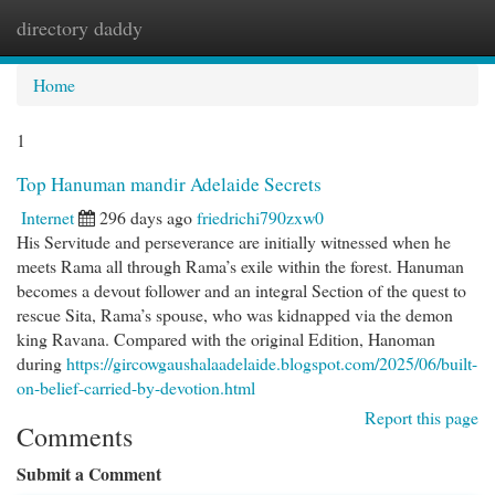
directory daddy
Togg
navi
Home
1
Top Hanuman mandir Adelaide Secrets
Internet
296 days ago
friedrichi790zxw0
His Servitude and perseverance are initially witnessed when he
meets Rama all through Rama’s exile within the forest. Hanuman
becomes a devout follower and an integral Section of the quest to
rescue Sita, Rama’s spouse, who was kidnapped via the demon
king Ravana. Compared with the original Edition, Hanoman
during
https://gircowgaushalaadelaide.blogspot.com/2025/06/built-
on-belief-carried-by-devotion.html
Report this page
Comments
Submit a Comment