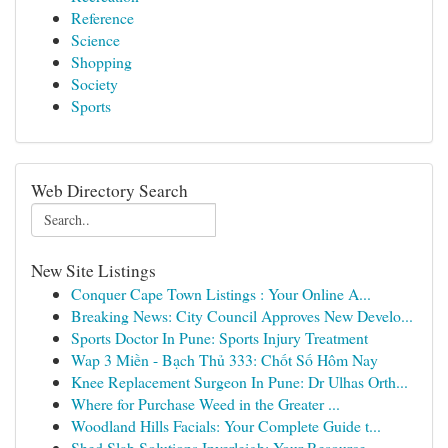
Reference
Science
Shopping
Society
Sports
Web Directory Search
New Site Listings
Conquer Cape Town Listings : Your Online A...
Breaking News: City Council Approves New Develo...
Sports Doctor In Pune: Sports Injury Treatment
Wap 3 Miền - Bạch Thủ 333: Chốt Số Hôm Nay
Knee Replacement Surgeon In Pune: Dr Ulhas Orth...
Where for Purchase Weed in the Greater ...
Woodland Hills Facials: Your Complete Guide t...
Shed Slab Solutions Inverleigh: Your Resource