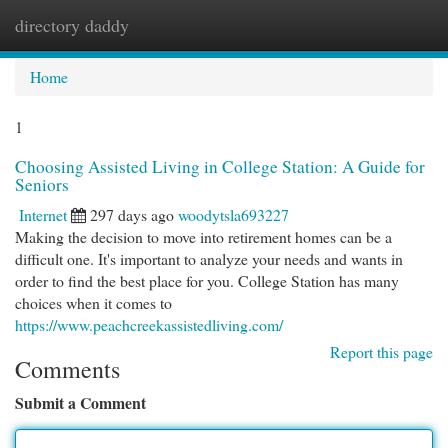
directory daddy
Togg
navi
Home
1
Choosing Assisted Living in College Station: A Guide for
Seniors
Internet
297 days ago
woodytsla693227
Making the decision to move into retirement homes can be a
difficult one. It's important to analyze your needs and wants in
order to find the best place for you. College Station has many
choices when it comes to
https://www.peachcreekassistedliving.com/
Report this page
Comments
Submit a Comment