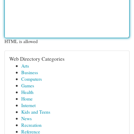
HTML is allowed
Web Directory Categories
Arts
Business
Computers
Games
Health
Home
Internet
Kids and Teens
News
Recreation
Reference