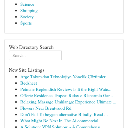
Science
Shopping
Society
Sports
Web Directory Search
New Site Listings
Arge Takım'dan Teknolojiye Yönelik Çözümler
Bedsheet
Petmate Replendish Review: Is It the Right Wate...
Offerte Residence Tropea: Relax e Risparmio Gar...
Relaxing Massage Umhlanga: Experience Ultimate ...
Flowers Near Brentwood Rd
Don't Fall To heygen alternative Blindly, Read ...
What Might Be Next In The Ai commercial
A Solution: VPN Solution: - A Comprehensi...