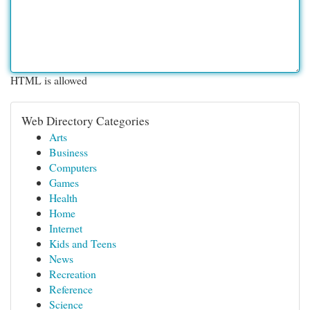
HTML is allowed
Web Directory Categories
Arts
Business
Computers
Games
Health
Home
Internet
Kids and Teens
News
Recreation
Reference
Science