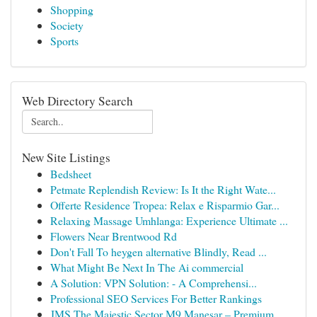
Shopping
Society
Sports
Web Directory Search
New Site Listings
Bedsheet
Petmate Replendish Review: Is It the Right Wate...
Offerte Residence Tropea: Relax e Risparmio Gar...
Relaxing Massage Umhlanga: Experience Ultimate ...
Flowers Near Brentwood Rd
Don't Fall To heygen alternative Blindly, Read ...
What Might Be Next In The Ai commercial
A Solution: VPN Solution: - A Comprehensi...
Professional SEO Services For Better Rankings
JMS The Majestic Sector M9 Manesar – Premium