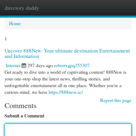
directory daddy
Togg
navi
Home
1
Uncover 888New: Your ultimate destination Entertainment
and Information
Internet
297 days ago
robertxgpq255307
Get ready to dive into a world of captivating content! 888New is
your one-stop shop the latest news, thrilling stories, and
unforgettable entertainment all in one place. Whether you're a
curious mind, we have
https://888new.ac/
Report this page
Comments
Submit a Comment