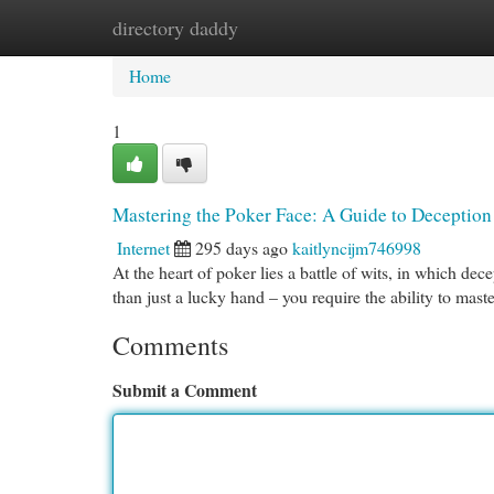
directory daddy
Home
New Site Listings
Add Site
Cat
Home
1
Mastering the Poker Face: A Guide to Deception
Internet
295 days ago
kaitlyncijm746998
At the heart of poker lies a battle of wits, in which de
than just a lucky hand – you require the ability to mast
Comments
Submit a Comment