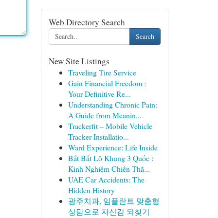
Web Directory Search
Search
New Site Listings
Traveling Tire Service
Gain Financial Freedom :
Your Definitive Re...
Understanding Chronic Pain:
A Guide from Meanin...
Trackerfit – Mobile Vehicle
Tracker Installatio...
Ward Experience: Life Inside
Bắt Bắt Lô Khung 3 Quốc :
Kinh Nghiệm Chiến Thắ...
UAE Car Accidents: The
Hidden History
광주치과, 임플란트 맞춤형
상담으로 자신감 되찾기