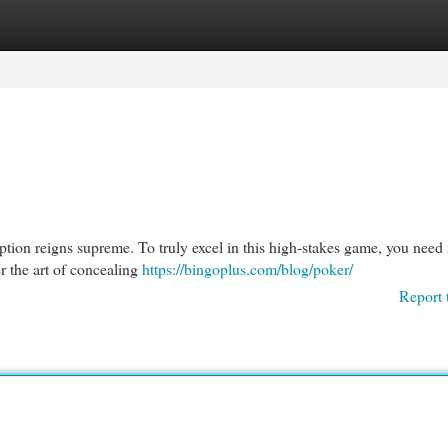
egories
Register
Login
ception reigns supreme. To truly excel in this high-stakes game, you nee
er the art of concealing
https://bingoplus.com/blog/poker/
Report 