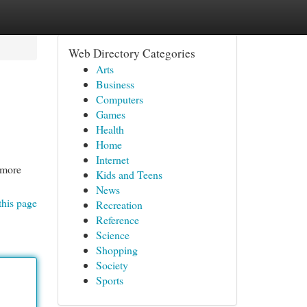
Web Directory Categories
Arts
Business
Computers
Games
Health
Home
Internet
d more
Kids and Teens
News
this page
Recreation
Reference
Science
Shopping
Society
Sports