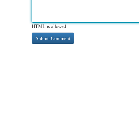
HTML is allowed