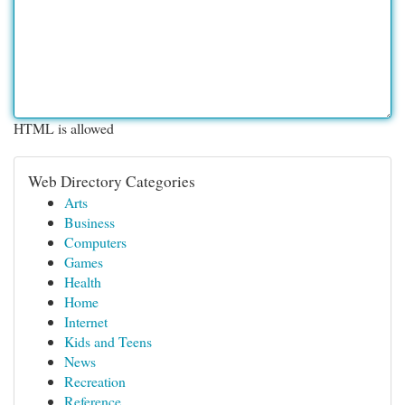
HTML is allowed
Web Directory Categories
Arts
Business
Computers
Games
Health
Home
Internet
Kids and Teens
News
Recreation
Reference