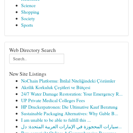
Science
Shopping
Society
Sports
Web Directory Search
New Site Listings
NoChain Platformu: İhtilal Niteliğindeki Çözümler
Akrilik Korkuluk Çeşitleri ve Bütçesi
24/7 Water Damage Restoration: Your Emergency R...
UP Private Medical Colleges Fees
HP Druckerpatronen: Die Ultimative Kauf Beratung
Sustainable Packaging Alternatives: Why Gable B...
I am unable to be able to fulfill this ...
سيارات المحجوزة في الإمارات العربية المتحدة: دل...
Buy copyright Online: A Comprehensive Resource