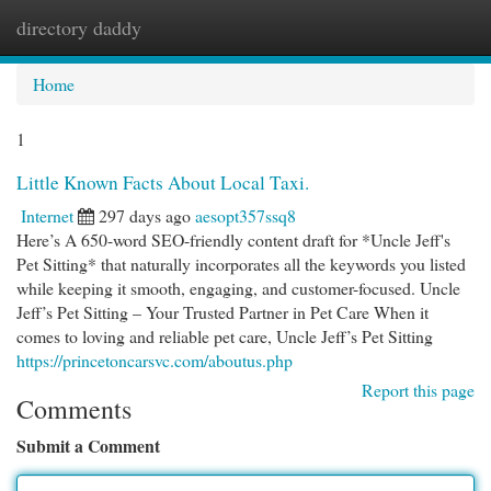
directory daddy
Togg
navi
Home
1
Little Known Facts About Local Taxi.
Internet
297 days ago
aesopt357ssq8
Here’s A 650-word SEO-friendly content draft for *Uncle Jeff's
Pet Sitting* that naturally incorporates all the keywords you listed
while keeping it smooth, engaging, and customer-focused. Uncle
Jeff’s Pet Sitting – Your Trusted Partner in Pet Care When it
comes to loving and reliable pet care, Uncle Jeff’s Pet Sitting
https://princetoncarsvc.com/aboutus.php
Report this page
Comments
Submit a Comment