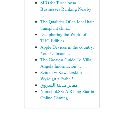
SEO for Tuscaloosa
Businesses Ranking Nearby
...
The Qualities Of an Ideal hair
transplant clini...
Deciphering the World of
THC Edibles
Apple Devices in the country:
Your Ultimate ...
The Greatest Guide To Villa
Ángela Información ...
Sztuka w Kawalerskim
Wyścigu z Farbą !
مقابر مدينة الشروق
Numchok88: A Rising Star in
Online Gaming