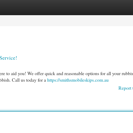
egories
Register
Login
Service!
e to aid you! We offer quick and reasonable options for all your rubbi
bbish. Call us today for a
https://smithsmobileskips.com.au
Report 