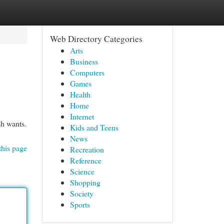
Web Directory Categories
Arts
Business
Computers
Games
Health
Home
Internet
sh wants.
Kids and Teens
News
this page
Recreation
Reference
Science
Shopping
Society
Sports