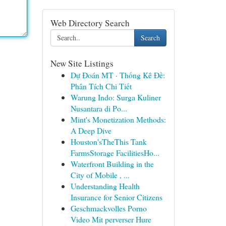
Web Directory Search
Search
New Site Listings
Dự Đoán MT · Thống Kê Đề:
Phân Tích Chi Tiết
Warung Indo: Surga Kuliner
Nusantara di Po...
Mint's Monetization Methods:
A Deep Dive
Houston'sTheThis Tank
FarmsStorage FacilitiesHo...
Waterfront Building in the
City of Mobile , ...
Understanding Health
Insurance for Senior Citizens
Geschmackvolles Porno
Video Mit perverser Hure