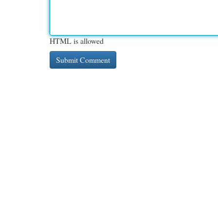
HTML is allowed