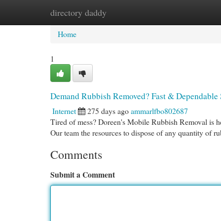
directory daddy
Home
New Site Listings
Add Site
Cat
Home
1
Demand Rubbish Removed? Fast & Dependable 
Internet
275 days ago
ammarlfbo802687
Tired of mess? Doreen's Mobile Rubbish Removal is her
Our team the resources to dispose of any quantity of ru
Comments
Submit a Comment