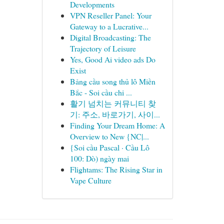
Developments
VPN Reseller Panel: Your
Gateway to a Lucrative...
Digital Broadcasting: The
Trajectory of Leisure
Yes, Good Ai video ads Do
Exist
Bảng cầu song thủ lô Miền
Bắc - Soi cầu chi ...
활기 넘치는 커뮤니티 찾
기: 주소, 바로가기, 사이...
Finding Your Dream Home: A
Overview to New {NC|...
{Soi cầu Pascal · Cầu Lô
100: Dò) ngày mai
Flightams: The Rising Star in
Vape Culture