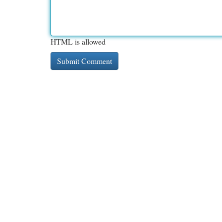
HTML is allowed