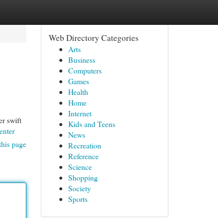
Web Directory Categories
Arts
Business
Computers
Games
Health
Home
Internet
r swift
Kids and Teens
enter
News
this page
Recreation
Reference
Science
Shopping
Society
Sports