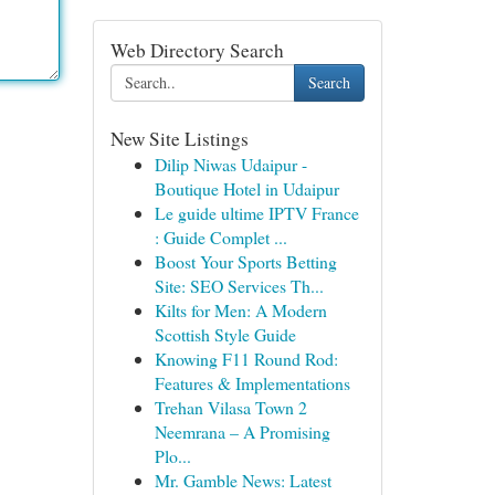
Web Directory Search
Search
New Site Listings
Dilip Niwas Udaipur -
Boutique Hotel in Udaipur
Le guide ultime IPTV France
: Guide Complet ...
Boost Your Sports Betting
Site: SEO Services Th...
Kilts for Men: A Modern
Scottish Style Guide
Knowing F11 Round Rod:
Features & Implementations
Trehan Vilasa Town 2
Neemrana – A Promising
Plo...
Mr. Gamble News: Latest