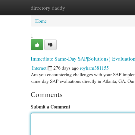
directory daddy
Home
New Site Listings
Add Site
Cat
Home
1
Immediate Same-Day SAP|Solutions} Evaluation
Internet
276 days ago
royharn381155
Are you encountering challenges with your SAP impleme
same-day SAP evaluations directly in Atlanta, GA. Our 
Comments
Submit a Comment