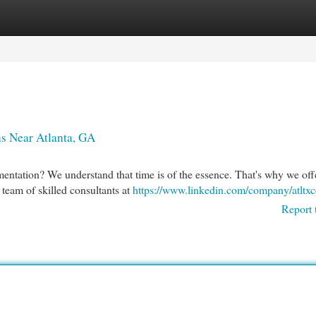
egories
Register
Login
s Near Atlanta, GA
ntation? We understand that time is of the essence. That's why we offe
team of skilled consultants at
https://www.linkedin.com/company/atltxc
Report 