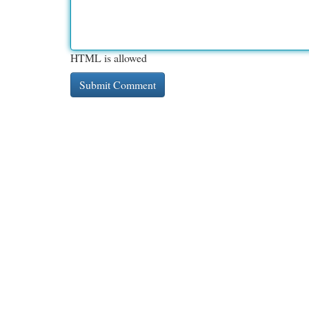
HTML is allowed