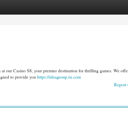
egories
Register
Login
s at our Casino S8, your premier destination for thrilling games. We offe
esigned to provide you
https://ideagroup.ru.com
Report 