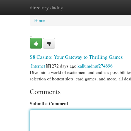
directory daddy
Home
New Site Listings
Add Site
Cat
Home
1
S8 Casino: Your Gateway to Thrilling Games
Internet
272 days ago
kallumdnuf274896
Dive into a world of excitement and endless possibilitie
selection of hottest slots, card games, and more, all d
Comments
Submit a Comment