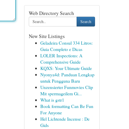
Web Directory Search
Search
New Site Listings
Geladeira Consul 334 Litros:
Guia Completo e Dicas
LOLER Inspections: A
Comprehensive Guide
KQXS: Your Ultimate Guide
Nyonya4d: Panduan Lengkap
untuk Pengguna Baru
Unzensierter Funmovies Clip
Mit spermageilem Gi...
What is gstr1
Book formatting Can Be Fun
For Anyone
Hel Lichtende Incense : De
Gids