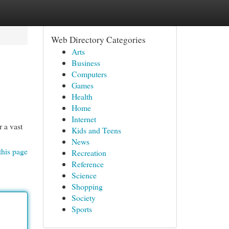
Web Directory Categories
Arts
Business
Computers
Games
Health
Home
Internet
r a vast
Kids and Teens
News
this page
Recreation
Reference
Science
Shopping
Society
Sports