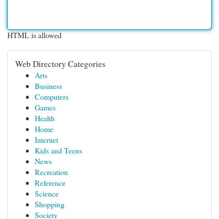
HTML is allowed
Web Directory Categories
Arts
Business
Computers
Games
Health
Home
Internet
Kids and Teens
News
Recreation
Reference
Science
Shopping
Society