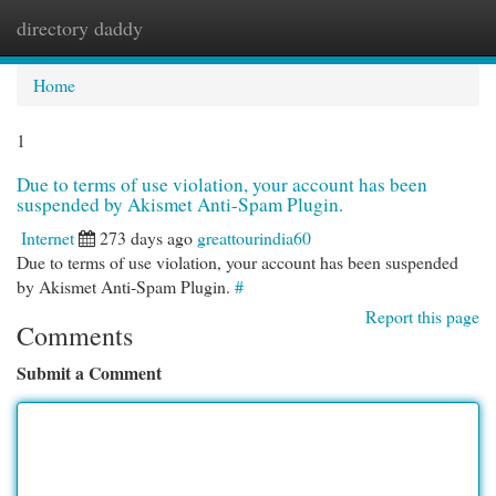
directory daddy
Togg
navi
Home
1
Due to terms of use violation, your account has been
suspended by Akismet Anti-Spam Plugin.
Internet
273 days ago
greattourindia60
Due to terms of use violation, your account has been suspended
by Akismet Anti-Spam Plugin.
#
Report this page
Comments
Submit a Comment