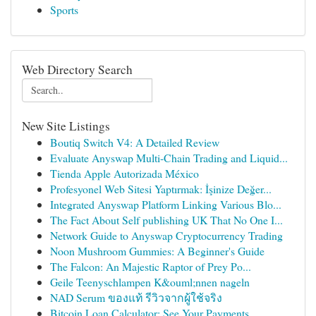
Sports
Web Directory Search
New Site Listings
Boutiq Switch V4: A Detailed Review
Evaluate Anyswap Multi-Chain Trading and Liquid...
Tienda Apple Autorizada México
Profesyonel Web Sitesi Yaptırmak: İşinize Değer...
Integrated Anyswap Platform Linking Various Blo...
The Fact About Self publishing UK That No One I...
Network Guide to Anyswap Cryptocurrency Trading
Noon Mushroom Gummies: A Beginner's Guide
The Falcon: An Majestic Raptor of Prey Po...
Geile Teenyschlampen K&ouml;nnen nageln
NAD Serum ของแท้ รีวิวจากผู้ใช้จริง
Bitcoin Loan Calculator: See Your Payments