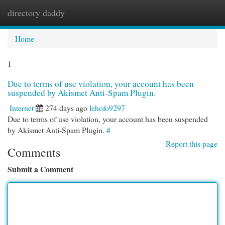
directory daddy
Togg
navi
Home
1
Due to terms of use violation, your account has been
suspended by Akismet Anti-Spam Plugin.
Internet
274 days ago
lehofo9297
Due to terms of use violation, your account has been suspended
by Akismet Anti-Spam Plugin.
#
Report this page
Comments
Submit a Comment