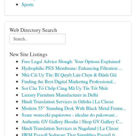
Sports
Web Directory Search
New Site Listings
Free Legal Advice Slough: Your Options Explained
Hydrophilic PES Membrane: Enhancing Filtration ...
Nhà Cái Uy Tín: Bí Quyết Lựa Chọn & Đánh Giá
Finding the Best Digital Marketing Professional...
Soi Cầu Tổ Chớp Càng Mã Uy Tín Tốt Nhất
Luxury Furniture Manufacturer in Delhi
Hindi Translation Services in Odisha | La Classe
Modern 55″ Standing Desk With Black Metal Frame...
Szare woreczki papierowe - idealne do pakowani...
Authentic GV Gallery Hoodie | Shop GV Gallery C...
Hindi Translation Services in Nagaland | La Classe
HRM Payroll Software That Simplifies Payroll fr...