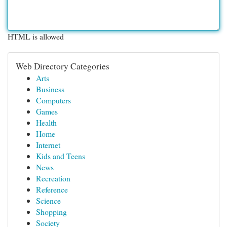
HTML is allowed
Web Directory Categories
Arts
Business
Computers
Games
Health
Home
Internet
Kids and Teens
News
Recreation
Reference
Science
Shopping
Society