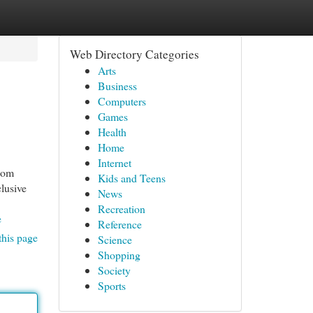
Web Directory Categories
Arts
Business
Computers
Games
Health
Home
Internet
.com
Kids and Teens
clusive
News
Recreation
e
Reference
this page
Science
Shopping
Society
Sports