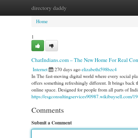
directory daddy
Home
New Site Listings
Add Site
Cat
Home
1
ChatIndians.com – The New Home For Real Conv
Internet
270 days ago
elizabethi598bzc4
In The fast-moving digital world where every social pla
offers something refreshingly different. It brings back 
online space. Designed for people from all parts of In
https://esgconsultingservices90987.wikibuysell.com/
Comments
Submit a Comment