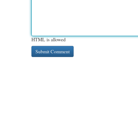
HTML is allowed