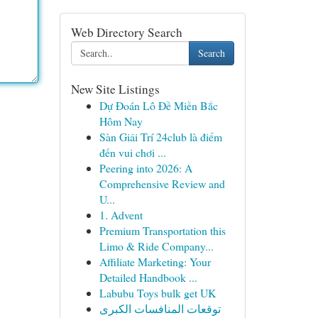
Web Directory Search
Search
New Site Listings
Dự Đoán Lô Đề Miền Bắc
Hôm Nay
Sàn Giải Trí 24club là điểm
đến vui chơi ...
Peering into 2026: A
Comprehensive Review and
U...
1. Advent
Premium Transportation this
Limo & Ride Company...
Affiliate Marketing: Your
Detailed Handbook ...
Labubu Toys bulk get UK
توقعات المنافسات الكبرى