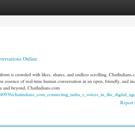
egories
Register
Login
ersations Online
tform is crowded with likes, shares, and endless scrolling, ChatIndians
the essence of real-time human conversation in an open, friendly, and in
dia and beyond, ChatIndians.com
1940936/chatindians_com_connecting_india_s_voices_in_the_digital_ag
Report 