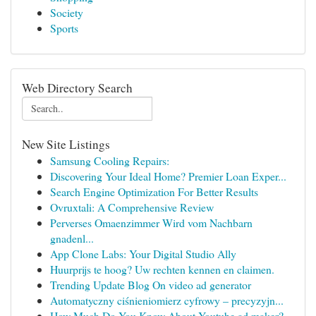
Society
Sports
Web Directory Search
New Site Listings
Samsung Cooling Repairs:
Discovering Your Ideal Home? Premier Loan Exper...
Search Engine Optimization For Better Results
Ovruxtali: A Comprehensive Review
Perverses Omaenzimmer Wird vom Nachbarn
gnadenl...
App Clone Labs: Your Digital Studio Ally
Huurprijs te hoog? Uw rechten kennen en claimen.
Trending Update Blog On video ad generator
Automatyczny ciśnieniomierz cyfrowy – precyzyjn...
How Much Do You Know About Youtube ad maker?