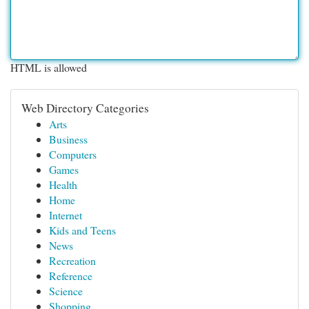
HTML is allowed
Web Directory Categories
Arts
Business
Computers
Games
Health
Home
Internet
Kids and Teens
News
Recreation
Reference
Science
Shopping