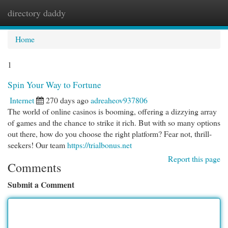
directory daddy
Togg
navi
Home
1
Spin Your Way to Fortune
Internet
270 days ago
adreaheov937806
The world of online casinos is booming, offering a dizzying array
of games and the chance to strike it rich. But with so many options
out there, how do you choose the right platform? Fear not, thrill-
seekers! Our team
https://trialbonus.net
Report this page
Comments
Submit a Comment