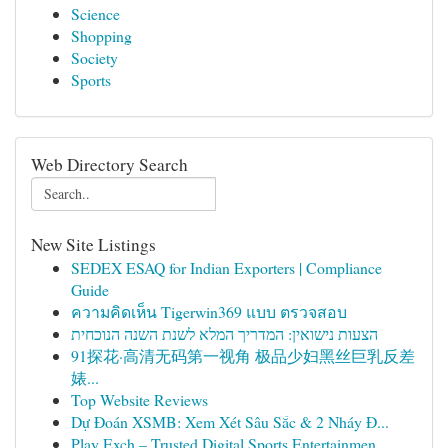
Science
Shopping
Society
Sports
Web Directory Search
New Site Listings
SEDEX ESAQ for Indian Exporters | Compliance
Guide
ความคิดเห็น Tigerwin369 แบบ ตรวจสอบ
הצעות נישואין: המדריך המלא לשנת השנה הנוכחית
91探花·高清无码第一视角 极品少妇黑丝巨乳反差
婊...
Top Website Reviews
Dự Đoán XSMB: Xem Xét Sâu Sắc & 2 Nháy Đ...
Play Exch – Trusted Digital Sports Entertainmen...