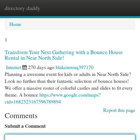
directory daddy
Togg
navi
Home
1
Transform Your Next Gathering with a Bounce House
Rental in Near North Side!
Internet
270 days ago
blakemwuq397170
Planning a awesome event for kids or adults in Near North Side?
Look no further than their fantastic selection of bounce houses!
We offer a massive roster of colorful castles and slides to fit every
theme. A bounce
https://www.google.com/maps?
cid=1682523167596789894
Report this page
Comments
Submit a Comment