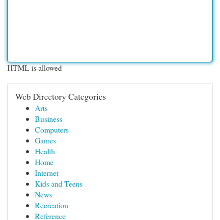
HTML is allowed
Web Directory Categories
Arts
Business
Computers
Games
Health
Home
Internet
Kids and Teens
News
Recreation
Reference